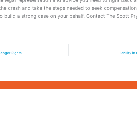
 legal representation and advice you need to fight back an
 the crash and take the steps needed to seek compensatio
 to build a strong case on your behalf. Contact The Scott 
ssenger Rights
Liability i
CASE STUDIES
ARTICLES
COPING AFTER A C
WRONGFUL DEATH CASE
INJURY IN GEORGI
M
PERSONAL INJURY CASE