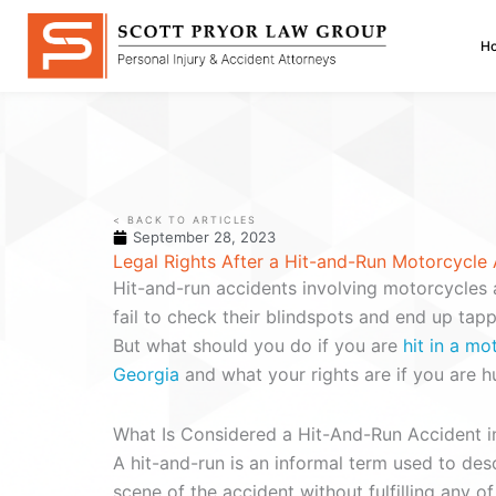
Skip
to
H
content
< BACK TO ARTICLES
September 28, 2023
Legal Rights After a Hit-and-Run Motorcycle 
Hit-and-run accidents involving motorcycles 
fail to check their blindspots and end up tap
But what should you do if you are
hit in a mo
Georgia
and what your rights are if you are hu
What Is Considered a Hit-And-Run Accident i
A hit-and-run is an informal term used to desc
scene of the accident without fulfilling any 