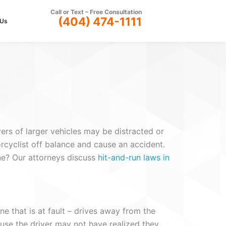
Call or Text –
Free Consultation
(404) 474-1111
 Us
ers of larger vehicles may be distracted or
rcyclist off balance and cause an accident.
ene? Our attorneys discuss
hit-and-run laws in
ne that is at fault – drives away from the
ause the driver may not have realized they