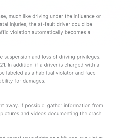
nse, much like driving under the influence or
tal injuries, the at-fault driver could be
raffic violation automatically becomes a
e suspension and loss of driving privileges.
. In addition, if a driver is charged with a
be labeled as a habitual violator and face
ability for damages.
ht away. If possible, gather information from
as pictures and videos documenting the crash.