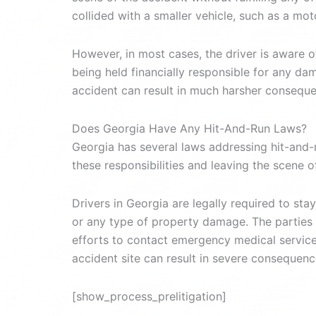
collided with a smaller vehicle, such as a mot
However, in most cases, the driver is aware 
being held financially responsible for any dam
accident can result in much harsher consequ
Does Georgia Have Any Hit-And-Run Laws?
Georgia has several laws addressing hit-and-r
these responsibilities and leaving the scene o
Drivers in Georgia are legally required to stay
or any type of property damage. The parties a
efforts to contact emergency medical services 
accident site can result in severe consequenc
[show_process_prelitigation]