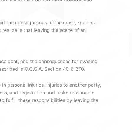
oid the consequences of the crash, such as
realize is that leaving the scene of an
n accident, and the consequences for evading
described in O.C.G.A. Section 40-6-270.
n personal injuries, injuries to another party,
ress, and registration and make reasonable
fulfill these responsibilities by leaving the