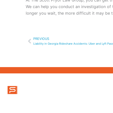
At The Scott Pryor Law Group, you can get the
We can help you conduct an investigation of
longer you wait, the more difficult it may be
Prev
PREVIOUS
Liability in Georgia Rideshare Accidents: Uber and Lyft Pa
ABOUT US
MAIN OFFICE
470-777-9995
MEET OUR TEA
info@scottpryorlaw.com