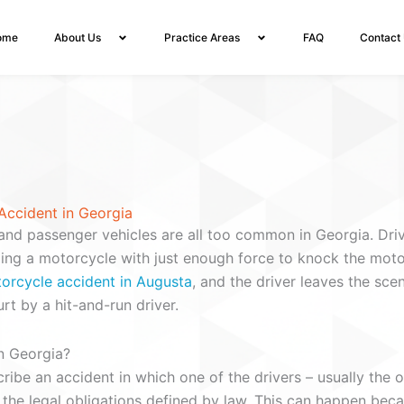
ome
About Us
Practice Areas
FAQ
Contact
Accident in Georgia
and passenger vehicles are all too common in Georgia. Driv
ping a motorcycle with just enough force to knock the moto
torcycle accident in Augusta
, and the driver leaves the sc
rt by a hit-and-run driver.
n Georgia?
ribe an accident in which one of the drivers – usually the o
of the legal obligations defined by law. This can happen bec