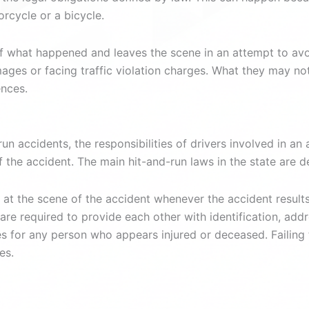
orcycle or a bicycle.
of what happened and leaves the scene in an attempt to av
ages or facing traffic violation charges. What they may not 
ences.
un accidents, the responsibilities of drivers involved in a
f the accident. The main hit-and-run laws in the state are 
 at the scene of the accident whenever the accident results i
re required to provide each other with identification, add
for any person who appears injured or deceased. Failing to 
es.