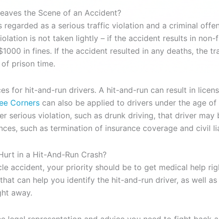
aves the Scene of an Accident?
s regarded as a serious traffic violation and a criminal offe
lation is not taken lightly – if the accident results in non-fa
1000 in fines. If the accident resulted in any deaths, the t
 of prison time.
for hit-and-run drivers. A hit-and-run can result in licens
ree Corners
can also be applied to drivers under the age of 21
r serious violation, such as drunk driving, that driver may 
ces, such as termination of insurance coverage and civil li
Hurt in a Hit-And-Run Crash?
le accident, your priority should be to get medical help rig
that can help you identify the hit-and-run driver, as well 
ght away.