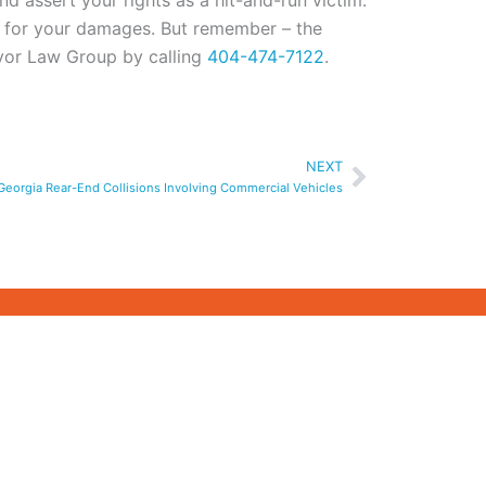
d assert your rights as a hit-and-run victim.
n for your damages. But remember – the
Pryor Law Group by calling
404-474-7122
.
Next
NEXT
n Georgia Rear-End Collisions Involving Commercial Vehicles
PRIMARY SERVICE
LOCATIONS
ATASTROPHIC
A
ATLANTA
GWINNETT
COUNTY