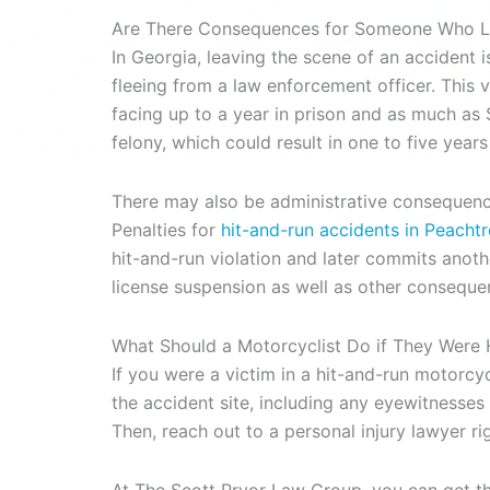
Are There Consequences for Someone Who Le
In Georgia, leaving the scene of an accident i
fleeing from a law enforcement officer. This vio
facing up to a year in prison and as much as $
felony, which could result in one to five years
There may also be administrative consequences 
Penalties for
hit-and-run accidents in Peacht
hit-and-run violation and later commits anothe
license suspension as well as other consequen
What Should a Motorcyclist Do if They Were 
If you were a victim in a hit-and-run motorcyc
the accident site, including any eyewitnesses 
Then, reach out to a personal injury lawyer ri