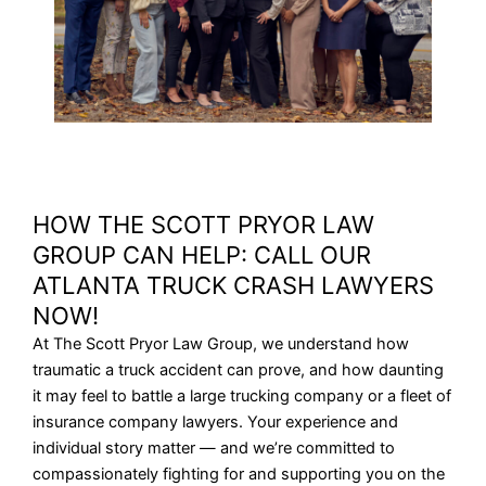
HOW THE SCOTT PRYOR LAW
GROUP CAN HELP: CALL OUR
ATLANTA TRUCK CRASH LAWYERS
NOW!
At The Scott Pryor Law Group, we understand how
traumatic a truck accident can prove, and how daunting
it may feel to battle a large trucking company or a fleet of
insurance company lawyers. Your experience and
individual story matter — and we’re committed to
compassionately fighting for and supporting you on the