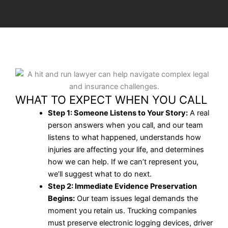
WHAT TO EXPECT WHEN YOU CALL
Step 1: Someone Listens to Your Story:
A real
person answers when you call, and our team
listens to what happened, understands how
injuries are affecting your life, and determines
how we can help. If we can’t represent you,
we’ll suggest what to do next.
Step 2: Immediate Evidence Preservation
Begins:
Our team issues legal demands the
moment you retain us. Trucking companies
must preserve electronic logging devices, driver