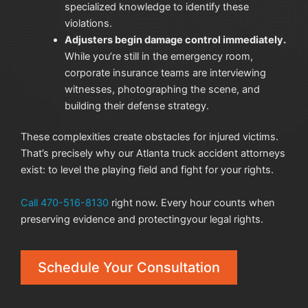
specialized knowledge to identify these
violations.
Adjusters begin damage control immediately.
While you’re still in the emergency room,
corporate insurance teams are interviewing
witnesses, photographing the scene, and
building their defense strategy.
These complexities create obstacles for injured victims.
That’s precisely why our Atlanta truck
accident attorneys
exist: to level the playing field and fight for your rights.
Call 470-516-8130
right now. Every hour counts when
preserving evidence and protectingyour legal rights.
Schedule Your Consultation