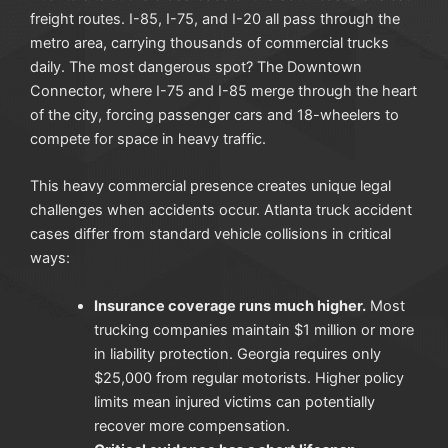
freight routes. I-85, I-75, and I-20 all pass through the
metro area, carrying thousands of commercial trucks
daily. The most dangerous spot? The Downtown
Connector, where I-75 and I-85 merge through the heart
of the city, forcing passenger cars and 18-wheelers to
compete for space in heavy traffic.
This heavy commercial presence creates unique legal
challenges when accidents occur. Atlanta truck accident
cases differ from standard vehicle collisions in critical
ways:
Insurance coverage runs much higher.
Most
trucking companies maintain $1 million or more
in liability protection. Georgia requires only
$25,000 from regular motorists. Higher policy
limits mean injured victims can potentially
recover more compensation.