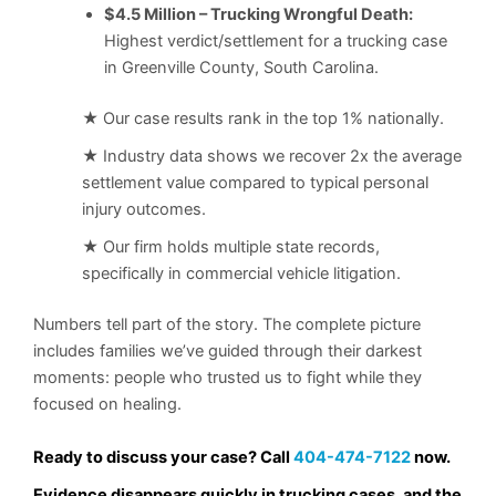
$4.5 Million – Trucking Wrongful Death:
Highest verdict/settlement for a trucking case
in Greenville County, South Carolina.
★ Our case results rank in the top 1% nationally.
★ Industry data shows we recover 2x the average
settlement value compared to typical personal
injury outcomes.
★ Our firm holds multiple state records,
specifically in commercial vehicle litigation.
Numbers tell part of the story. The complete picture
includes families we’ve guided through their darkest
moments: people who trusted us to fight while they
focused on healing.
Ready to discuss your case? Call
404-474-7122
now.
Evidence disappears quickly in trucking cases, and the