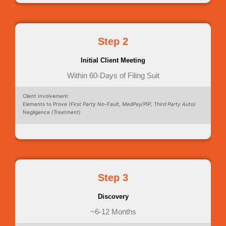
Step 2
Initial Client Meeting
Within 60-Days of Filing Suit
Client Involvement
Elements to Prove
(First Party No-Fault, MedPay/PIP, Third Party Auto)
Negligence
(Treatment)
Step 3
Discovery
~6-12 Months