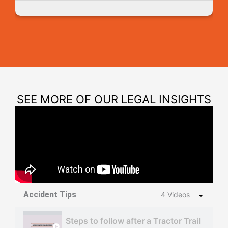
SEE MORE OF OUR LEGAL INSIGHTS
Accident Tips
4 Videos
Steps to follow after a Tractor Trailer Acc