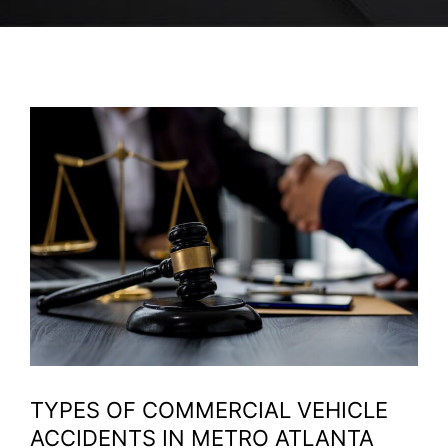
TYPES OF COMMERCIAL VEHICLE
ACCIDENTS IN METRO ATLANTA