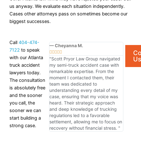
us anyway. We evaluate each situation independently.
Cases other attorneys pass on sometimes become our
biggest successes.
Call
404-474-
— Cheyanna M.
7122
to speak
Co





with our Atlanta
U
"Scott Pryor Law Group navigated
truck accident
my semi-truck accident case with
remarkable expertise. From the
lawyers today.
moment I contacted them, their
The consultation
team was dedicated to
is absolutely free
understanding every detail of my
and the sooner
case, ensuring that my voice was
you call, the
heard. Their strategic approach
and deep knowledge of trucking
sooner we can
regulations led to a favorable
start building a
settlement, allowing me to focus on
strong case.
recovery without financial stress. "