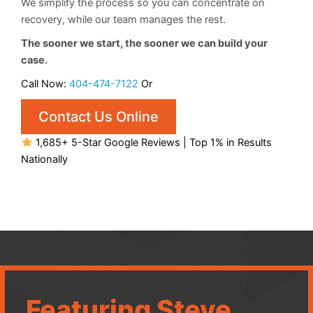
We simplify the process so you can concentrate on
recovery, while our team manages the rest.
The sooner we start, the sooner we can build your
case.
Call Now:
404-474-7122
Or
Contact Us Online
1,685+ 5-Star Google Reviews | Top 1% in Results
Nationally
Featuring Steve