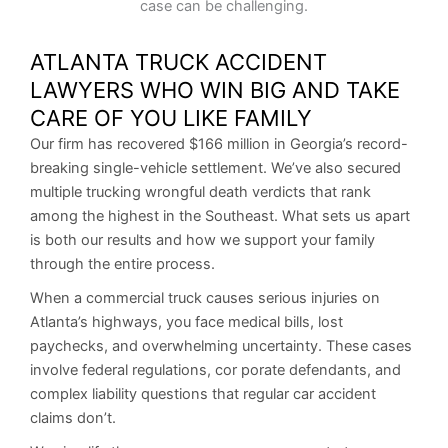
ATLANTA TRUCK ACCIDENT
LAWYERS WHO WIN BIG AND TAKE
CARE OF YOU LIKE FAMILY
Our firm has recovered $166 million in Georgia’s record-
breaking single-vehicle settlement. We’ve also secured
multiple trucking wrongful death verdicts that rank
among the highest in the Southeast. What sets us apart
is both our results and how we support your family
through the entire process.
When a commercial truck causes serious injuries on
Atlanta’s highways, you face medical bills, lost
paychecks, and overwhelming uncertainty. These cases
involve federal regulations, cor porate defendants, and
complex liability questions that regular car accident
claims don’t.