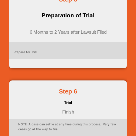
Preparation of Trial
6 Months to 2 Years after Lawsuit Filed
Prepare for Trial
Step 6
Trial
Finish
NOTE: A case can settle at any time during this process. Very few
cases go all the way to trial.