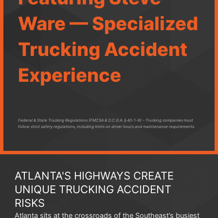
Ware — Specialized
Trucking Accident
Experience
Federal & State Trucking Regulations (FMCSA & O.C.G.A. § 40-1-8) – Trucking companies must
follow strict safety regulations, including limits on driver hours and maintenance requirements.
ATLANTA'S HIGHWAYS CREATE
UNIQUE TRUCKING ACCIDENT
RISKS
Atlanta sits at the crossroads of the Southeast’s busiest