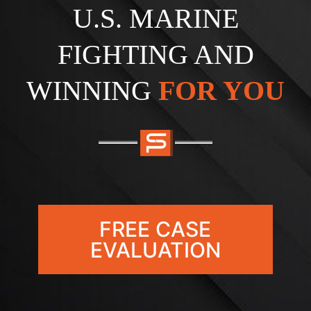
U.S. MARINE
FIGHTING AND
WINNING
FOR YOU
FREE CASE
EVALUATION