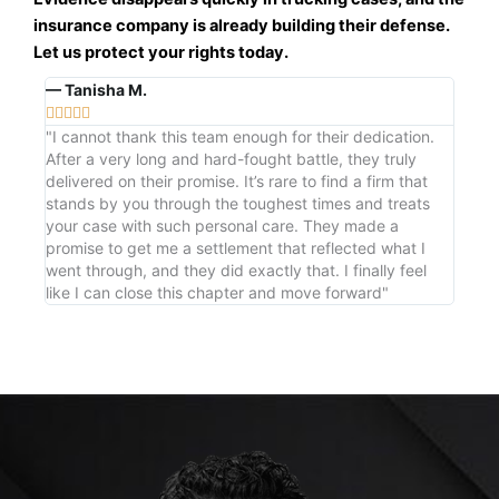
insurance company is already building their defense.
Let us protect your rights today.
— Tanisha M.





"I cannot thank this team enough for their dedication.
After a very long and hard-fought battle, they truly
delivered on their promise. It’s rare to find a firm that
stands by you through the toughest times and treats
your case with such personal care. They made a
promise to get me a settlement that reflected what I
went through, and they did exactly that. I finally feel
like I can close this chapter and move forward"