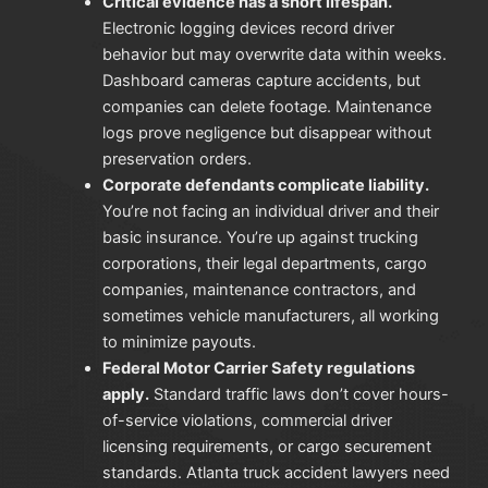
Critical evidence has a short lifespan.
Electronic logging devices record driver
behavior but may overwrite data within weeks.
Dashboard cameras capture accidents, but
companies can delete footage. Maintenance
logs prove negligence but disappear without
preservation orders.
Corporate defendants complicate liability.
You’re not facing an individual driver and their
basic insurance. You’re up against trucking
corporations, their legal departments, cargo
companies, maintenance contractors, and
sometimes vehicle manufacturers, all working
to minimize payouts.
Federal Motor Carrier Safety regulations
apply.
Standard traffic laws don’t cover hours-
of-service violations, commercial driver
licensing requirements, or cargo securement
standards. Atlanta truck accident lawyers need