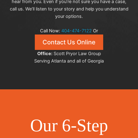
hear from you. Even if you’re not sure you have a case,
call us. We’ll listen to your story and help you understand
your options.
Call Now:
404-474-7122
Or
Contact Us Online
Office:
Scott Pryor Law Group
Serving Atlanta and all of Georgia
Our 6-Step