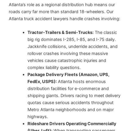
Atlanta’s role as a regional distribution hub means our
roads carry far more than standard 18-wheelers. Our
Atlanta truck accident lawyers handle crashes involving:
Tractor-Trailers & Semi-Trucks:
The classic
big rig dominates I-285, I-85, and I-75 daily.
Jackknife collisions, underride accidents, and
rollover crashes involving these massive
vehicles cause catastrophic injuries and
complex liability questions.
Package Delivery Fleets (Amazon, UPS,
FedEx, USPS):
Atlanta hosts enormous
distribution facilities for e-commerce and
shipping giants. Drivers racing to meet delivery
quotas cause serious accidents throughout
Metro Atlanta neighborhoods and on major
highways.
Rideshare Drivers Operating Commercially
(Uber, Lyft):
When transporting passengers,