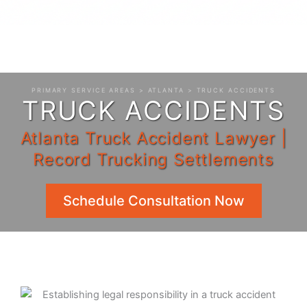
PRIMARY SERVICE AREAS
>
ATLANTA
> TRUCK ACCIDENTS
TRUCK ACCIDENTS
Atlanta Truck Accident Lawyer |
Record Trucking Settlements
Schedule Consultation Now