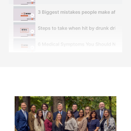
3 Biggest mistakes people make after an 
Steps to take when hit by drunk driver - 
6 Medical Symptoms You Should NOT Ignor