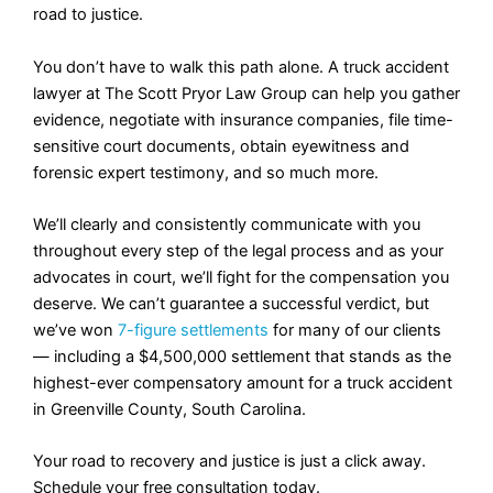
road to justice.
You don’t have to walk this path alone. A truck accident
lawyer at The Scott Pryor Law Group can help you gather
evidence, negotiate with insurance companies, file time-
sensitive court documents, obtain eyewitness and
forensic expert testimony, and so much more.
We’ll clearly and consistently communicate with you
throughout every step of the legal process and as your
advocates in court, we’ll fight for the compensation you
deserve. We can’t guarantee a successful verdict, but
we’ve won
7-figure settlements
for many of our clients
— including a $4,500,000 settlement that stands as the
highest-ever compensatory amount for a truck accident
in Greenville County, South Carolina.
Your road to recovery and justice is just a click away.
Schedule your free consultation today.