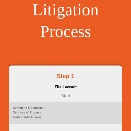
Litigation
Process
Step 1
File Lawsuit
Start
Summons & Complaint
Services of Process
Defendant’s Answer