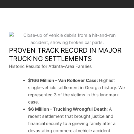
PROVEN TRACK RECORD IN MAJOR
TRUCKING SETTLEMENTS
Historic Results for Atlanta-Area Families
$166 Million – Van Rollover Case:
Highest
single-vehicle settlement in Georgia history. We
represented 3 of the victims in this landmark
case.
$6 Million – Trucking Wrongful Death:
A
recent settlement that brought justice and
financial security to a grieving family after a
devastating commercial vehicle accident.