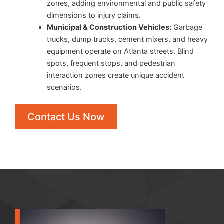
zones, adding environmental and public safety
dimensions to injury claims.
Municipal & Construction Vehicles:
Garbage
trucks, dump trucks, cement mixers, and heavy
equipment operate on Atlanta streets. Blind
spots, frequent stops, and pedestrian
interaction zones create unique accident
scenarios.
Contact Us Now