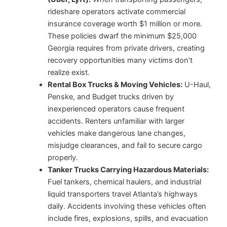
rideshare operators activate commercial
insurance coverage worth $1 million or more.
These policies dwarf the minimum $25,000
Georgia requires from private drivers, creating
recovery opportunities many victims don’t
realize exist.
Rental Box Trucks & Moving Vehicles:
U-Haul,
Penske, and Budget trucks driven by
inexperienced operators cause frequent
accidents. Renters unfamiliar with larger
vehicles make dangerous lane changes,
misjudge clearances, and fail to secure cargo
properly.
Tanker Trucks Carrying Hazardous Materials:
Fuel tankers, chemical haulers, and industrial
liquid transporters travel Atlanta’s highways
daily. Accidents involving these vehicles often
include fires, explosions, spills, and evacuation