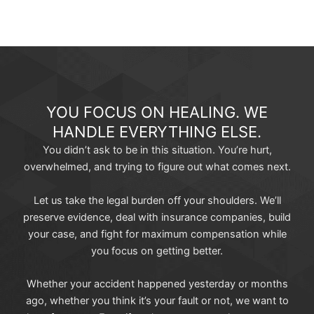
YOU FOCUS ON HEALING. WE
HANDLE EVERYTHING ELSE.
You didn’t ask to be in this situation. You’re hurt,
overwhelmed, and trying to figure out what comes next.
Let us take the legal burden off your shoulders. We’ll
preserve evidence, deal with insurance companies, build
your case, and fight for maximum compensation while
you focus on getting better.
Whether your accident happened yesterday or months
ago, whether you think it’s your fault or not, we want to