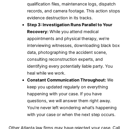
qualification files, maintenance logs, dispatch
records, and camera footage. This action stops
evidence destruction in its tracks.
Step 3: Investigation Runs Parallel to Your
Recovery:
While you attend medical
appointments and physical therapy, we’re
interviewing witnesses, downloading black box
data, photographing the accident scene,
consulting reconstruction experts, and
identifying every potentially liable party. You
heal while we work.
Constant Communication Throughout:
We
keep you updated regularly on everything
happening with your case. If you have
questions, we will answer them right away.
You’re never left wondering what’s happening
with your case or when the next step occurs.
Other Atlanta law firms may have rejected your case. Call