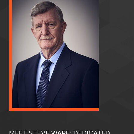
MEET STEVE WARE: DEDICATED