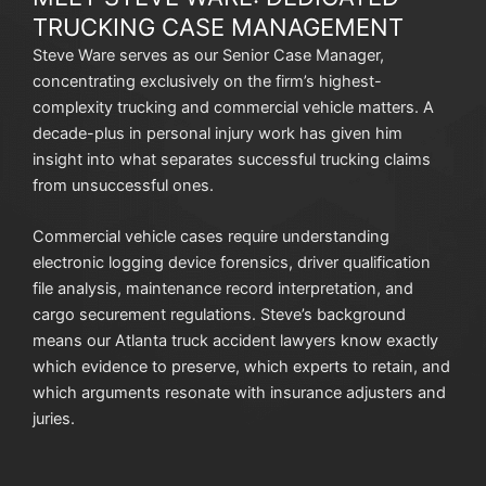
TRUCKING CASE MANAGEMENT
Steve Ware serves as our Senior Case Manager,
concentrating exclusively on the firm’s highest-
complexity trucking and commercial vehicle matters. A
decade-plus in personal injury work has given him
insight into what separates successful trucking claims
from unsuccessful ones.
Commercial vehicle cases require understanding
electronic logging device forensics, driver qualification
file analysis, maintenance record interpretation, and
cargo securement regulations. Steve’s background
means our Atlanta truck accident lawyers know exactly
which evidence to preserve, which experts to retain, and
which arguments resonate with insurance adjusters and
juries.