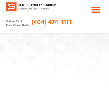
Skip
to
content
(404) 474-1111
Call or Text
Free Consultation