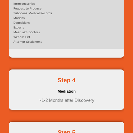
Interrogatories
Request to Produce
Subpoena Medical Records
Motions
Depositions
Experts
Meet with Doctors
Witness List
Attempt Settlement
Step 4
Mediation
~1-2 Months after Discovery
Step 5