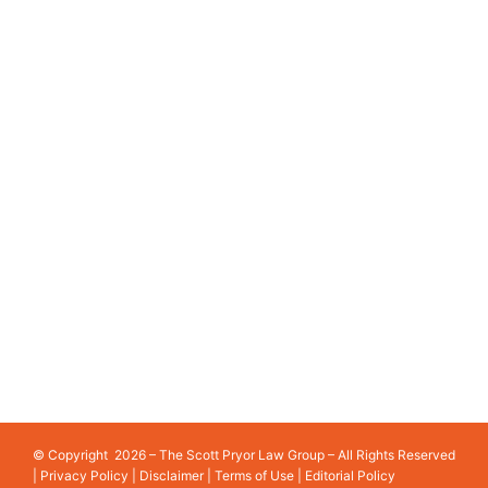
WHAT TO DO AFTER A MOTORCYCLE ACCIDENT
IN GEORGIA
COMMON CAR ACCIDENT MISTAKES TO AVOID IN
GEORGIA
PRIMARY SERVICE LOCATIONS
ATLANTA
COBB COUNTY
ATHENS
GWINNETT COUNTY
AUGUSTA
LAWRENCEVILLE
COLUMBUS
PEACHTREE CORNERS
GAINESVILLE
SANDY SPRINGS
© Copyright 2026 – The Scott Pryor Law Group – All Rights Reserved
|
Privacy Policy
|
Disclaimer
|
Terms of Use
|
Editorial Policy