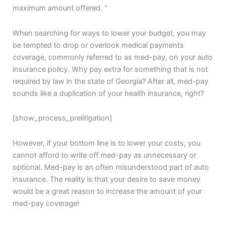
maximum amount offered. ”
When searching for ways to lower your budget, you may
be tempted to drop or overlook medical payments
coverage, commonly referred to as med-pay, on your auto
insurance policy. Why pay extra for something that is not
required by law in the state of Georgia? After all, med-pay
sounds like a duplication of your health insurance, right?
[show_process_prelitigation]
However, if your bottom line is to lower your costs, you
cannot afford to write off med-pay as unnecessary or
optional. Med-pay is an often misunderstood part of auto
insurance. The reality is that your desire to save money
would be a great reason to increase the amount of your
med-pay coverage!