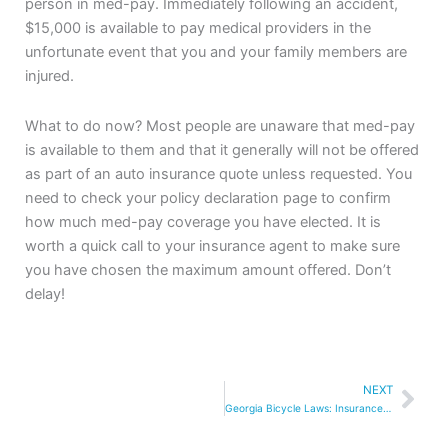
person in med-pay. Immediately following an accident,
$15,000 is available to pay medical providers in the
unfortunate event that you and your family members are
injured.
What to do now? Most people are unaware that med-pay
is available to them and that it generally will not be offered
as part of an auto insurance quote unless requested. You
need to check your policy declaration page to confirm
how much med-pay coverage you have elected. It is
worth a quick call to your insurance agent to make sure
you have chosen the maximum amount offered. Don’t
delay!
Nex
NEXT
Georgia Bicycle Laws: Insurance Coverage and Steps to Take After a Crash