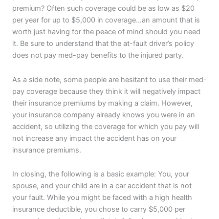
premium? Often such coverage could be as low as $20
per year for up to $5,000 in coverage…an amount that is
worth just having for the peace of mind should you need
it. Be sure to understand that the at-fault driver’s policy
does not pay med-pay benefits to the injured party.
As a side note, some people are hesitant to use their med-
pay coverage because they think it will negatively impact
their insurance premiums by making a claim. However,
your insurance company already knows you were in an
accident, so utilizing the coverage for which you pay will
not increase any impact the accident has on your
insurance premiums.
In closing, the following is a basic example: You, your
spouse, and your child are in a car accident that is not
your fault. While you might be faced with a high health
insurance deductible, you chose to carry $5,000 per