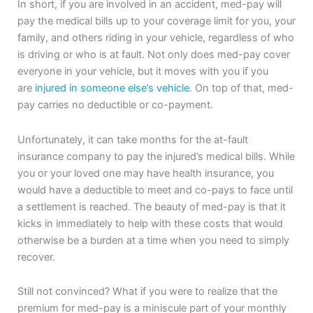
In short, if you are involved in an accident, med-pay will
pay the medical bills up to your coverage limit for you, your
family, and others riding in your vehicle, regardless of who
is driving or who is at fault. Not only does med-pay cover
everyone in your vehicle, but it moves with you if you
are
injured in someone else’s vehicle
. On top of that, med-
pay carries no deductible or co-payment.
Unfortunately, it can take months for the at-fault
insurance company to pay the injured’s medical bills. While
you or your loved one may have health insurance, you
would have a deductible to meet and co-pays to face until
a settlement is reached. The beauty of med-pay is that it
kicks in immediately to help with these costs that would
otherwise be a burden at a time when you need to simply
recover.
Still not convinced? What if you were to realize that the
premium for med-pay is a miniscule part of your monthly