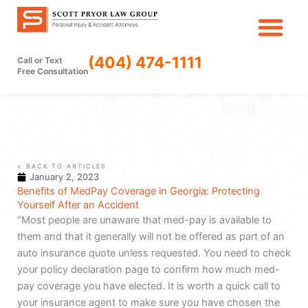
Skip
to
content
(404) 474-1111
Call or Text
Free Consultation
< BACK TO ARTICLES
January 2, 2023
Benefits of MedPay Coverage in Georgia: Protecting
Yourself After an Accident
“Most people are unaware that med-pay is available to
them and that it generally will not be offered as part of an
auto insurance quote unless requested. You need to check
your policy declaration page to confirm how much med-
pay coverage you have elected. It is worth a quick call to
your insurance agent to make sure you have chosen the