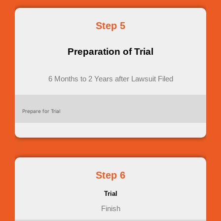
Step 5
Preparation of Trial
6 Months to 2 Years after Lawsuit Filed
Prepare for Trial
Step 6
Trial
Finish