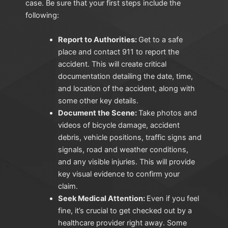
case. Be sure that your first steps include the
following:
Report to Authorities:
Get to a safe
place and contact 911 to report the
accident. This will create critical
documentation detailing the date, time,
and location of the accident, along with
some other key details.
Document the Scene:
Take photos and
videos of bicycle damage, accident
debris, vehicle positions, traffic signs and
signals, road and weather conditions,
and any visible injuries. This will provide
key visual evidence to confirm your
claim.
Seek Medical Attention:
Even if you feel
fine, it’s crucial to get checked out by a
healthcare provider right away. Some