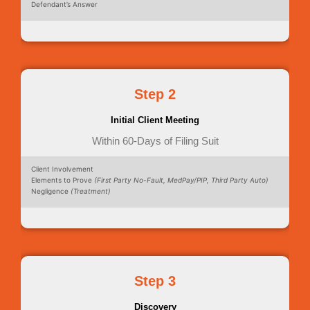
Defendant’s Answer
Step 2
Initial Client Meeting
Within 60-Days of Filing Suit
Client Involvement
Elements to Prove
(First Party No-Fault, MedPay/PIP, Third Party Auto)
Negligence
(Treatment)
Step 3
Discovery