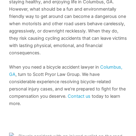
staying healthy, and enjoying life in Columbus, GA.
However, what should be a fun and environmentally
friendly way to get around can become a dangerous one
when motorists and other road users behave carelessly,
aggressively, or downright recklessly. When they do,
they risk causing cycling accidents that can leave victims
with lasting physical, emotional, and financial
consequences.
When you need a bicycle accident lawyer in
Columbus,
GA
, turn to Scott Pryor Law Group. We have
considerable experience resolving bicycle-related
personal injury cases, and we’re prepared to fight for the
compensation you deserve.
Contact us
today to learn
more.