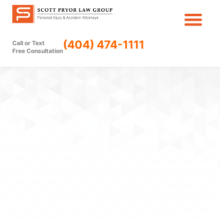
Skip
to
content
(404) 474-1111
Call or Text
Free Consultation