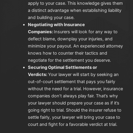
apply to your case. This knowledge gives them
a distinct advantage when establishing liability
and building your case.
Negotiating with Insurance
Companies:
Insurers will look for any way to
deflect blame, downplay your injuries, and
minimize your payout. An experienced attorney
knows how to counter their tactics and
negotiate for the settlement you deserve.
Securing Optimal Settlements or
Verdicts:
Your lawyer will start by seeking an
out-of-court settlement that pays you fairly
without the need for a trial. However, insurance
companies don’t always play fair. That’s why
your lawyer should prepare your case as if it’s
going right to trial. Should the insurer refuse to
settle fairly, your lawyer will bring your case to
court and fight for a favorable verdict at trial.