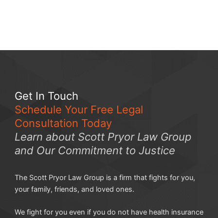
Get In Touch
Schedule Your Free Legal
Consultation Today
Learn about Scott Pryor Law Group
and Our Commitment to Justice
The Scott Pryor Law Group is a firm that fights for you,
your family, friends, and loved ones.
We fight for you even if you do not have health insurance