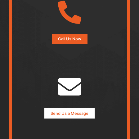
Call Us Now
Send Us a Message