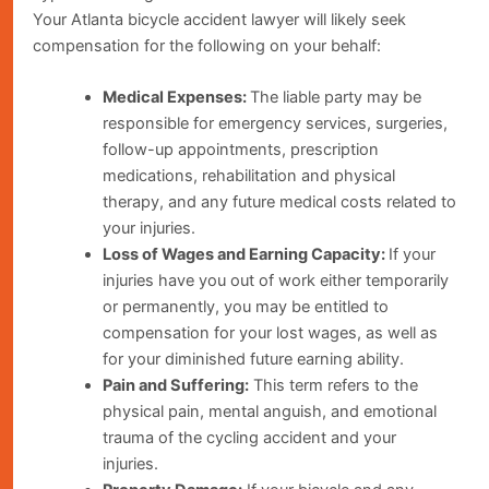
Your Atlanta bicycle accident lawyer will likely seek
compensation for the following on your behalf:
Medical Expenses:
The liable party may be
responsible for emergency services, surgeries,
follow-up appointments, prescription
medications, rehabilitation and physical
therapy, and any future medical costs related to
your injuries.
Loss of Wages and Earning Capacity:
If your
injuries have you out of work either temporarily
or permanently, you may be entitled to
compensation for your lost wages, as well as
for your diminished future earning ability.
Pain and Suffering:
This term refers to the
physical pain, mental anguish, and emotional
trauma of the cycling accident and your
injuries.