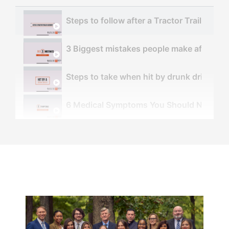
Steps to follow after a Tractor Trailer Acc
3 Biggest mistakes people make after an 
Steps to take when hit by drunk driver - 
6 Medical Symptoms You Should NOT Ignor