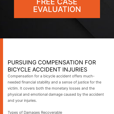
FREE CASE
EVALUATION
PURSUING COMPENSATION FOR
BICYCLE ACCIDENT INJURIES
Compensation for a bicycle accident offers much-
needed financial stability and a sense of justice for the
victim. It covers both the monetary losses and the
physical and emotional damage caused by the accident
and your injuries.
Types of Damages Recoverable