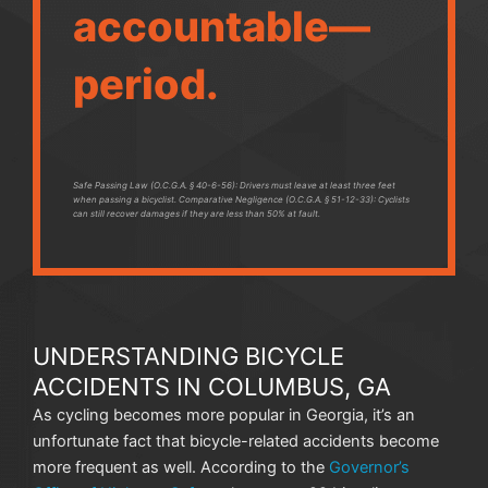
accountable—
period.
Safe Passing Law (O.C.G.A. § 40-6-56): Drivers must leave at least three feet
when passing a bicyclist. Comparative Negligence (O.C.G.A. § 51-12-33): Cyclists
can still recover damages if they are less than 50% at fault.
UNDERSTANDING BICYCLE
ACCIDENTS IN COLUMBUS, GA
As cycling becomes more popular in Georgia, it’s an
unfortunate fact that bicycle-related accidents become
more frequent as well. According to the
Governor’s