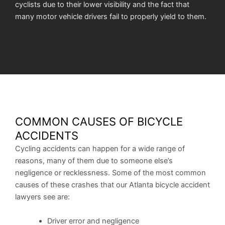
cyclists due to their lower visibility and the fact that
many motor vehicle drivers fail to properly yield to them.
COMMON CAUSES OF BICYCLE
ACCIDENTS
Cycling accidents can happen for a wide range of
reasons, many of them due to someone else’s
negligence or recklessness. Some of the most common
causes of these crashes that our Atlanta bicycle accident
lawyers see are:
Driver error and negligence