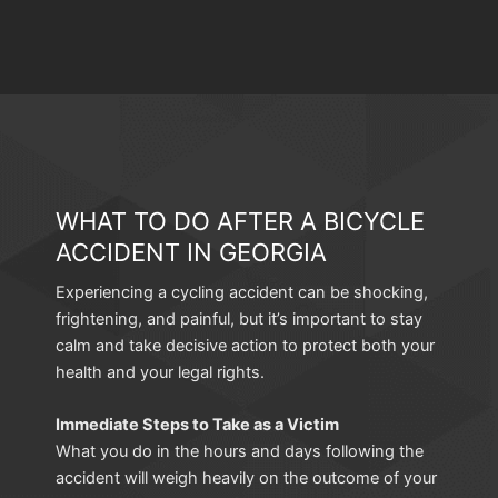
WHAT TO DO AFTER A BICYCLE
ACCIDENT IN GEORGIA
Experiencing a cycling accident can be shocking,
frightening, and painful, but it’s important to stay
calm and take decisive action to protect both your
health and your legal rights.
Immediate Steps to Take as a Victim
What you do in the hours and days following the
accident will weigh heavily on the outcome of your