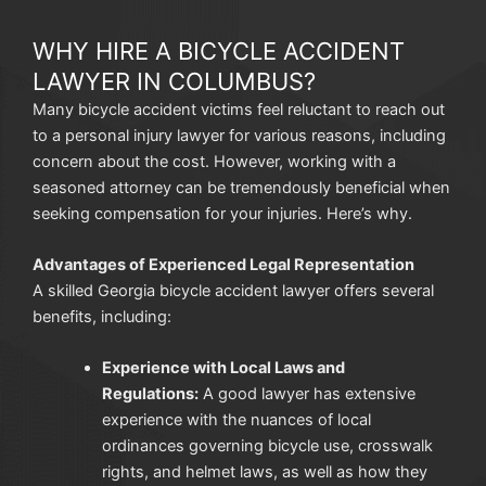
WHY HIRE A BICYCLE ACCIDENT
LAWYER IN COLUMBUS?
Many bicycle accident victims feel reluctant to reach out
to a personal injury lawyer for various reasons, including
concern about the cost. However, working with a
seasoned attorney can be tremendously beneficial when
seeking compensation for your injuries. Here’s why.
Advantages of Experienced Legal Representation
A skilled Georgia bicycle accident lawyer offers several
benefits, including:
Experience with Local Laws and
Regulations:
A good lawyer has extensive
experience with the nuances of local
ordinances governing bicycle use, crosswalk
rights, and helmet laws, as well as how they