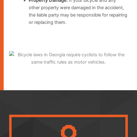
Property Damage:
If your bicycle and any
other property were damaged in the accident,
the liable party may be responsible for repairing
or replacing them.