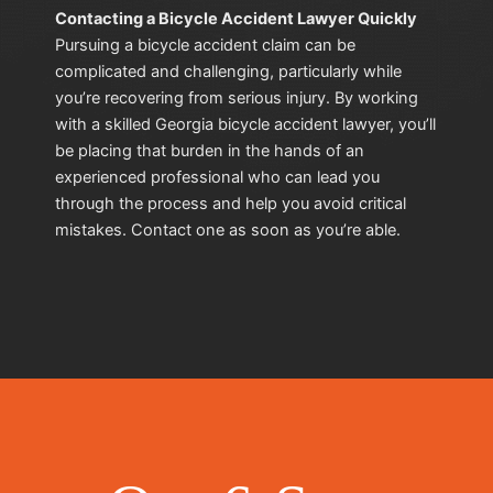
Contacting a Bicycle Accident Lawyer Quickly
Pursuing a bicycle accident claim can be
complicated and challenging, particularly while
you’re recovering from serious injury. By working
with a skilled Georgia bicycle accident lawyer, you’ll
be placing that burden in the hands of an
experienced professional who can lead you
through the process and help you avoid critical
mistakes. Contact one as soon as you’re able.