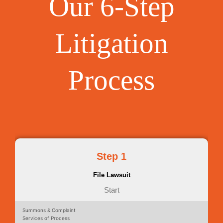
Our 6-Step
Litigation
Process
Step 1
File Lawsuit
Start
Summons & Complaint
Services of Process