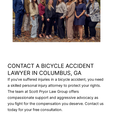
CONTACT A BICYCLE ACCIDENT
LAWYER IN COLUMBUS, GA
If you’ve suffered injuries in a bicycle accident, you need
a skilled personal injury attorney to protect your rights.
The team at Scott Pryor Law Group offers
compassionate support and aggressive advocacy as
you fight for the compensation you deserve. Contact us
today for your free consultation.