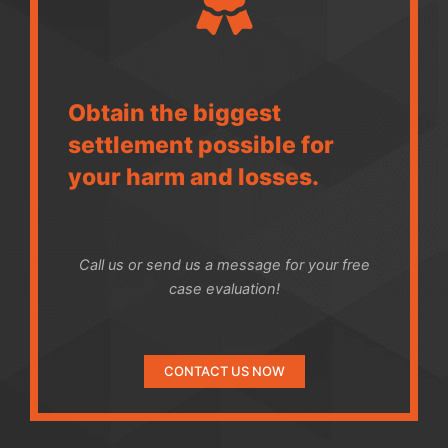
Obtain the biggest
settlement possible for
your harm and losses.
Call us or send us a message for your free
case evaluation!
CONTACT US NOW