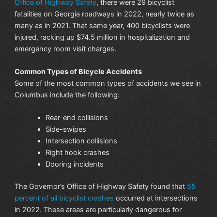
Office of Highway Safety
, there were 29 bicyclist
fatalities on Georgia roadways in 2022, nearly twice as
many as in 2021. That same year, 400 bicyclists were
injured, racking up $74.5 million in hospitalization and
emergency room visit charges.
Common Types of Bicycle Accidents
Some of the most common types of accidents we see in
Columbus include the following:
Rear-end collisions
Side-swipes
Intersection collisions
Right hook crashes
Dooring incidents
The Governor’s Office of Highway Safety found that
55
percent of all bicyclist crashes
occurred at intersections
in 2022. These areas are particularly dangerous for