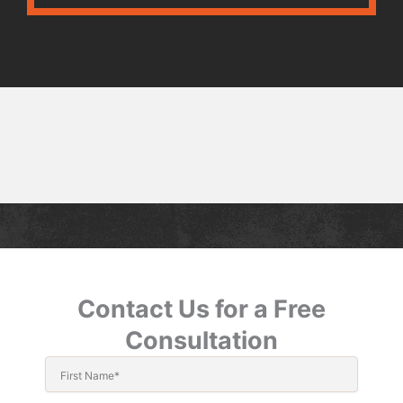
Contact Us for a Free
Consultation