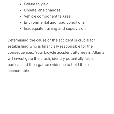
Failure to yield
Unsafe lane changes
Vehicle component failures
Environmental and road conditions
Inadequate training and supervision
Determining the cause of the accident is crucial for
establishing who is financially responsible for the
consequences. Your bicycle accident attorney in Atlanta
will investigate the crash, identify potentially liable
parties, and then gather evidence to hold them
accountable.