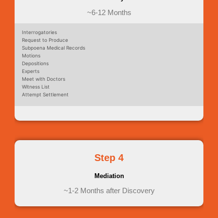
~6-12 Months
Interrogatories
Request to Produce
Subpoena Medical Records
Motions
Depositions
Experts
Meet with Doctors
Witness List
Attempt Settlement
Step 4
Mediation
~1-2 Months after Discovery