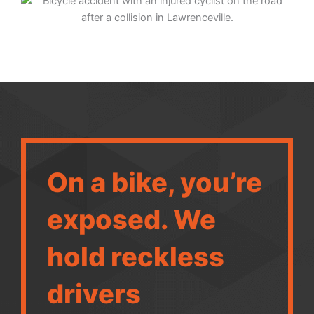
On a bike, you’re
exposed. We
hold reckless
drivers