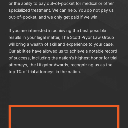
or the ability to pay out-of-pocket for medical or other
specialized treatment. We can help. You do not pay us
out-of-pocket, and we only get paid if we win!
If you are interested in achieving the best possible
results in your legal matter, The Scott Pryor Law Group
will bring a wealth of skill and experience to your case.
Our abilities have allowed us to achieve a notable record
of success, inclluding the nation’s highest honor for trial
attorneys, the Litigator Awards, recognizing us as the
top 1% of trial attorneys in the nation.