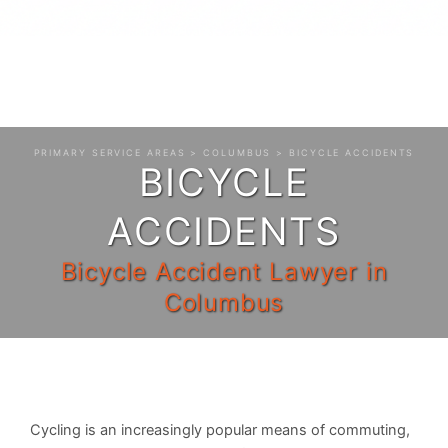
PRIMARY SERVICE AREAS
>
COLUMBUS
> BICYCLE ACCIDENTS
BICYCLE
ACCIDENTS
Bicycle Accident Lawyer in
Columbus
Cycling is an increasingly popular means of commuting,