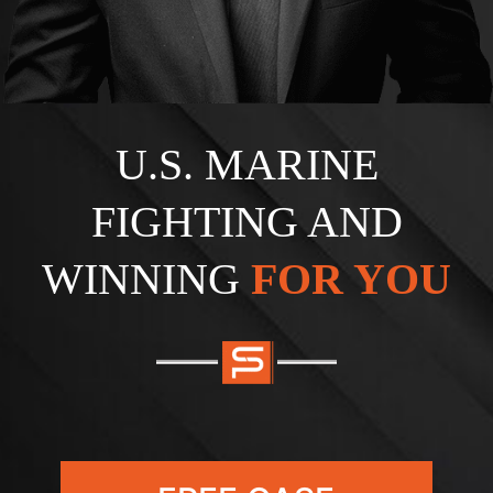
U.S. MARINE
FIGHTING AND
WINNING
FOR YOU