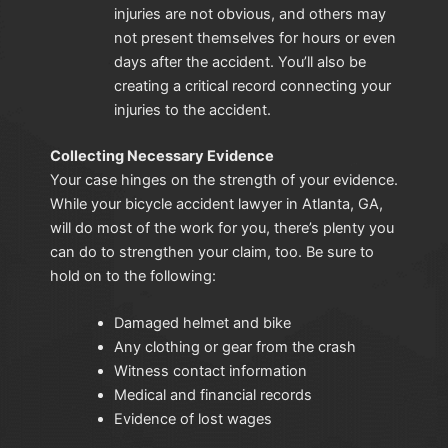
injuries are not obvious, and others may
not present themselves for hours or even
days after the accident. You’ll also be
creating a critical record connecting your
injuries to the accident.
Collecting Necessary Evidence
Your case hinges on the strength of your evidence.
While your bicycle accident lawyer in Atlanta, GA,
will do most of the work for you, there’s plenty you
can do to strengthen your claim, too. Be sure to
hold on to the following:
Damaged helmet and bike
Any clothing or gear from the crash
Witness contact information
Medical and financial records
Evidence of lost wages