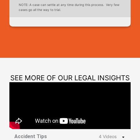
NOTE: A case can settle at any time during this process. Very few
cases go all the way to trial.
SEE MORE OF OUR LEGAL INSIGHTS
Accident Tips
4 Videos