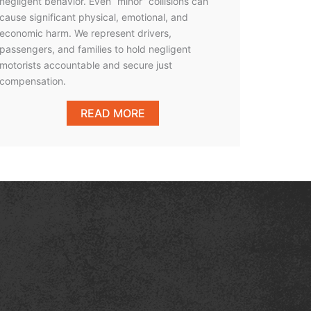
negligent behavior. Even “minor” collisions can
cause significant physical, emotional, and
economic harm. We represent drivers,
passengers, and families to hold negligent
motorists accountable and secure just
compensation.
READ MORE