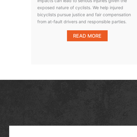
impacts can lead to serious injuries given the
exposed nature of cyclists. We help injured
bicyclists pursue justice and fair compensation
from at-fault drivers and responsible parties.
READ MORE