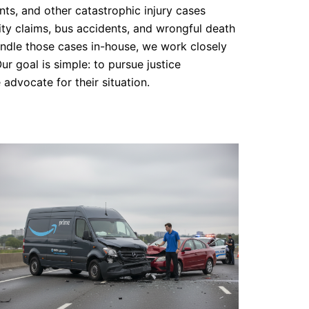
nts, and other catastrophic injury cases
lity claims, bus accidents, and wrongful death
handle those cases in-house, we work closely
ur goal is simple: to pursue justice
 advocate for their situation.