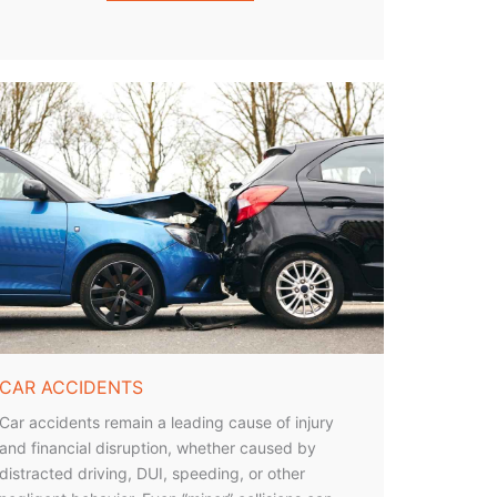
CAR ACCIDENTS
Car accidents remain a leading cause of injury
and financial disruption, whether caused by
distracted driving, DUI, speeding, or other