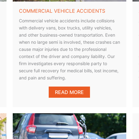
COMMERCIAL VEHICLE ACCIDENTS
Commercial vehicle accidents include collisions
with delivery vans, box trucks, utility vehicles,
and other business-owned transportation. Even
when no large semi is involved, these crashes can
cause major injuries due to the professional
context of the driver and company liability. Our
firm investigates every responsible party to
secure full recovery for medical bills, lost income,
and pain and suffering.
READ MORE