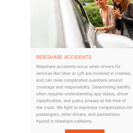
RIDESHARE ACCIDENTS
Rideshare accidents occur when drivers for
services like Uber or Lyft are involved in crashes,
and can raise complicated questions around
coverage and responsibility. Determining liability
often requires understanding app status, driver
classification, and policy phases at the time of
the crash. We fight to maximize compensation for
passengers, other drivers, and pedestrians
injured in rideshare collisions.