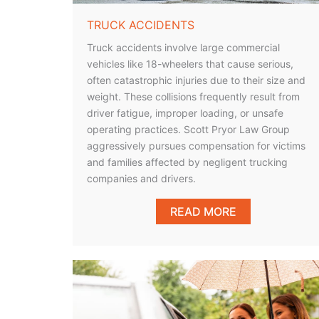
TRUCK ACCIDENTS
Truck accidents involve large commercial
vehicles like 18-wheelers that cause serious,
often catastrophic injuries due to their size and
weight. These collisions frequently result from
driver fatigue, improper loading, or unsafe
operating practices. Scott Pryor Law Group
aggressively pursues compensation for victims
and families affected by negligent trucking
companies and drivers.
READ MORE