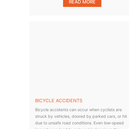
READ MORE
BICYCLE ACCIDENTS
Bicycle accidents can occur when cyclists are
struck by vehicles, doored by parked cars, or hit
due to unsafe road conditions. Even low-speed