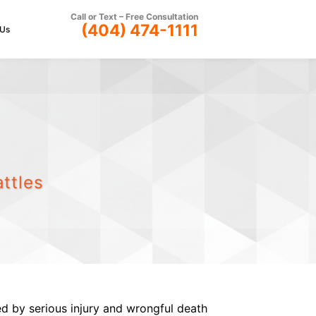
Call or Text –
Free Consultation
(404) 474-1111
 Us
ttles
ed by serious injury and wrongful death