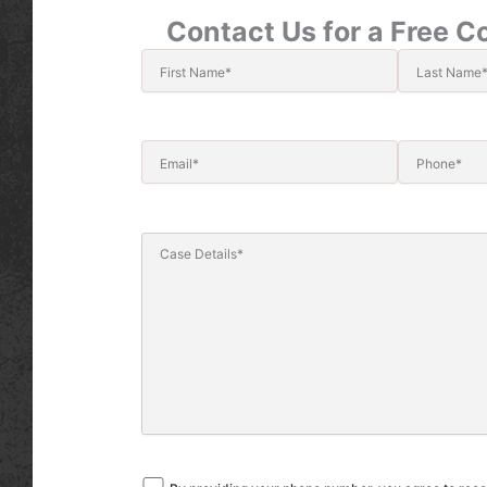
Contact Us for a Free C