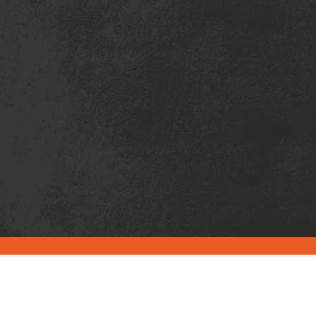
PRIMARY SERVICE
LOCATIONS