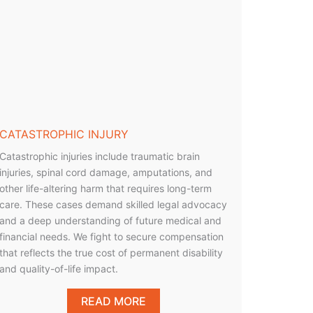
CATASTROPHIC INJURY
Catastrophic injuries include traumatic brain
injuries, spinal cord damage, amputations, and
other life-altering harm that requires long-term
care. These cases demand skilled legal advocacy
and a deep understanding of future medical and
financial needs. We fight to secure compensation
that reflects the true cost of permanent disability
and quality-of-life impact.
READ MORE