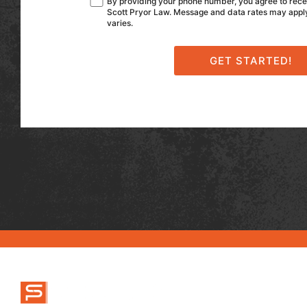
By providing your phone number, you agree to rec
Scott Pryor Law. Message and data rates may app
varies.
ABOUT US