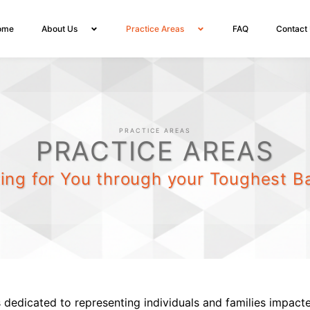
ome
About Us
Practice Areas
FAQ
Contact
PRACTICE AREAS
PRACTICE AREAS
ting for You through your Toughest Ba
 dedicated to representing individuals and families impact