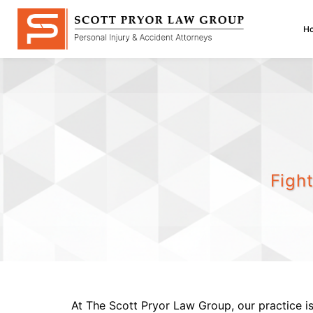
Skip
to
H
content
Figh
At The Scott Pryor Law Group, our practice is