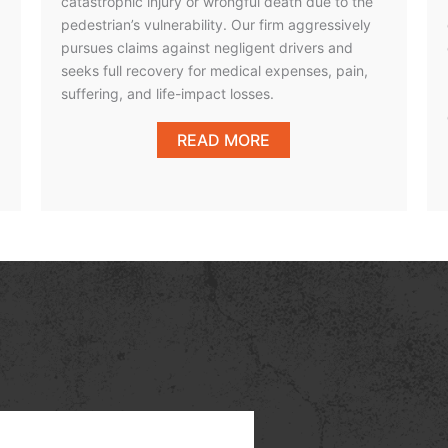
catastrophic injury or wrongful death due to the
pedestrian’s vulnerability. Our firm aggressively
pursues claims against negligent drivers and
seeks full recovery for medical expenses, pain,
suffering, and life-impact losses.
READ MORE