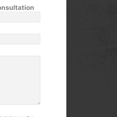
onsultation