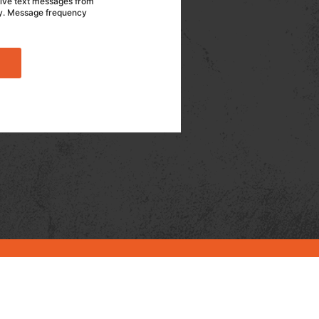
eive text messages from
ly. Message frequency
CASE STUDIES
ARTICLES