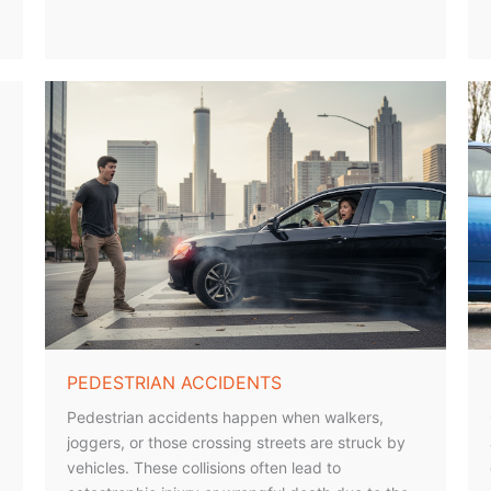
PEDESTRIAN ACCIDENTS
Pedestrian accidents happen when walkers,
joggers, or those crossing streets are struck by
vehicles. These collisions often lead to