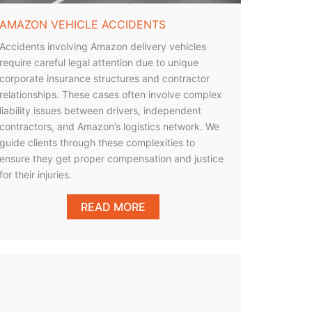
AMAZON VEHICLE ACCIDENTS
Accidents involving Amazon delivery vehicles
require careful legal attention due to unique
corporate insurance structures and contractor
relationships. These cases often involve complex
liability issues between drivers, independent
contractors, and Amazon’s logistics network. We
guide clients through these complexities to
ensure they get proper compensation and justice
for their injuries.
READ MORE