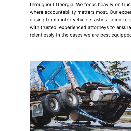
throughout Georgia. We focus heavily on truck
where accountability matters most. Our experie
arising from motor vehicle crashes. In matter
with trusted, experienced attorneys to ensure 
relentlessly in the cases we are best equipped