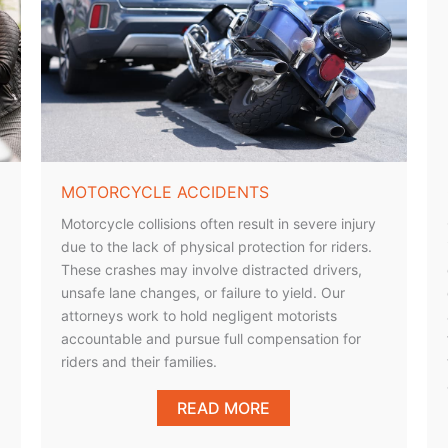
MOTORCYCLE ACCIDENTS
Motorcycle collisions often result in severe injury
due to the lack of physical protection for riders.
These crashes may involve distracted drivers,
unsafe lane changes, or failure to yield. Our
attorneys work to hold negligent motorists
accountable and pursue full compensation for
riders and their families.
READ MORE