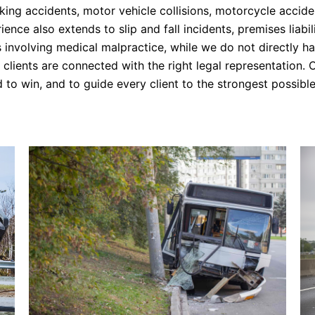
ing accidents, motor vehicle collisions, motorcycle accide
nce also extends to slip and fall incidents, premises liabi
s involving medical malpractice, while we do not directly 
clients are connected with the right legal representation. O
 to win, and to guide every client to the strongest possible