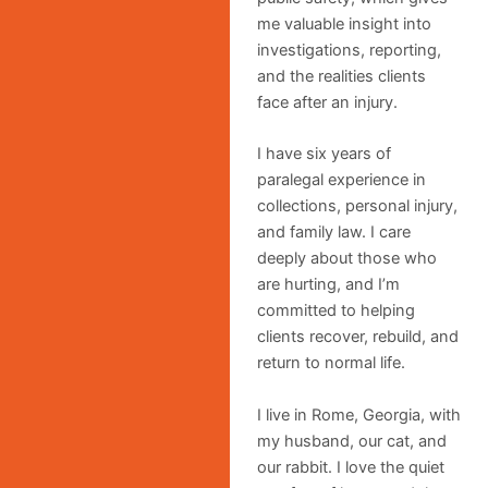
me valuable insight into
investigations, reporting,
and the realities clients
face after an injury.
I have six years of
paralegal experience in
collections, personal injury,
and family law. I care
deeply about those who
are hurting, and I’m
committed to helping
clients recover, rebuild, and
return to normal life.
I live in Rome, Georgia, with
my husband, our cat, and
our rabbit. I love the quiet