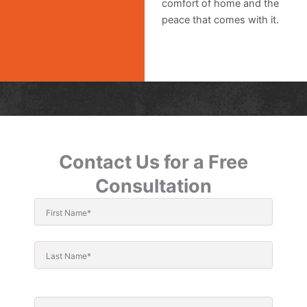
comfort of home and the
peace that comes with it.
Contact Us for a Free
Consultation