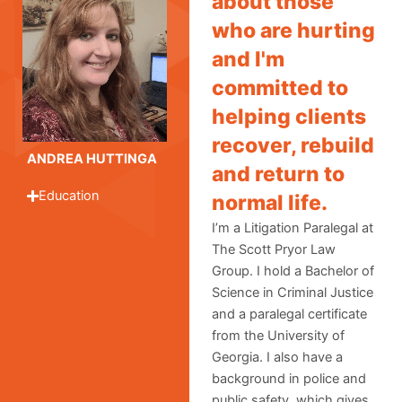
about those
who are hurting
and I'm
committed to
helping clients
recover, rebuild
ANDREA HUTTINGA
and return to
Education
normal life.
I’m a Litigation Paralegal at
The Scott Pryor Law
Group. I hold a Bachelor of
Science in Criminal Justice
and a paralegal certificate
from the University of
Georgia. I also have a
background in police and
public safety, which gives