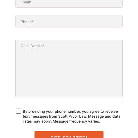
By providing your phone number, you agree to receive
text messages from Scott Pryor Law. Message and data
rates may apply. Message frequency varies.