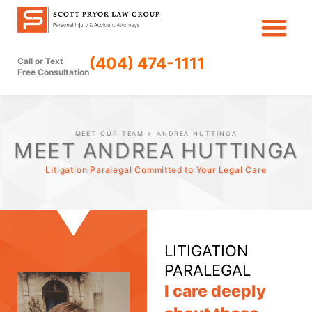
Skip
to
content
(404) 474-1111
Call or Text
Free Consultation
MEET OUR TEAM
> ANDREA HUTTINGA
MEET ANDREA HUTTINGA
Litigation Paralegal Committed to Your Legal Care
LITIGATION
PARALEGAL
I care deeply