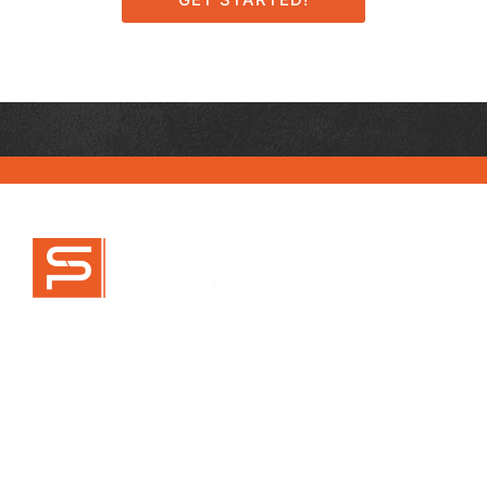
470-777-9995
info@scottpryorlaw.com
SOCIAL