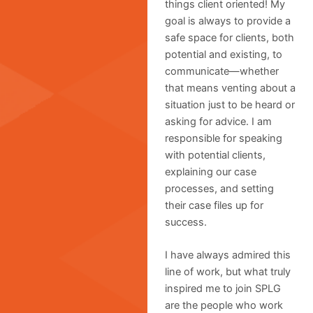
things client oriented! My
goal is always to provide a
safe space for clients, both
potential and existing, to
communicate—whether
that means venting about a
situation just to be heard or
asking for advice. I am
responsible for speaking
with potential clients,
explaining our case
processes, and setting
their case files up for
success.
I have always admired this
line of work, but what truly
inspired me to join SPLG
are the people who work