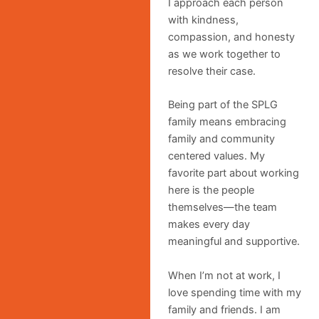
I approach each person
with kindness,
compassion, and honesty
as we work together to
resolve their case.
Being part of the SPLG
family means embracing
family and community
centered values. My
favorite part about working
here is the people
themselves—the team
makes every day
meaningful and supportive.
When I’m not at work, I
love spending time with my
family and friends. I am