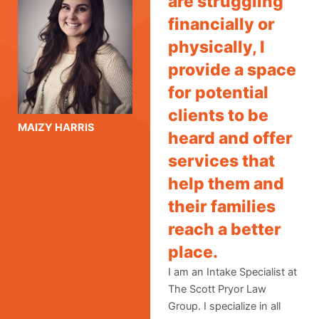
are struggling
financially or
physically, I
provide a space
for potential
clients to be
MAIZY HARRIS
heard and offer
services that
help them and
their families
reach a better
place.
I am an Intake Specialist at
The Scott Pryor Law
Group. I specialize in all