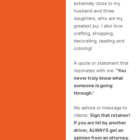
extremely close to my
husband and three
daughters, who are my
greatest joy. I also love
crafting, shopping,
decorating, reading and
coloring!
A quote or statement that
resonates with me:
“You
never truly know what
someone is going
through.”
My advice or message to
clients:
Sign that retainer!
If you are hit by another
driver, ALWAYS get an
opinion from an attorney.