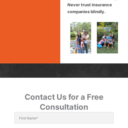
Never trust insurance
companies blindly.
Contact Us for a Free
Consultation