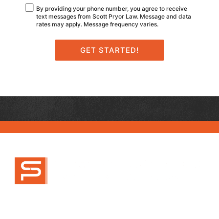
By providing your phone number, you agree to receive
text messages from Scott Pryor Law. Message and data
rates may apply. Message frequency varies.
470-777-9995
info@scottpryorlaw.com