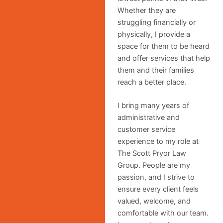
Whether they are
struggling financially or
physically, I provide a
space for them to be heard
and offer services that help
them and their families
reach a better place.
I bring many years of
administrative and
customer service
experience to my role at
The Scott Pryor Law
Group. People are my
passion, and I strive to
ensure every client feels
valued, welcome, and
comfortable with our team.