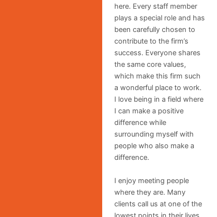
here. Every staff member
plays a special role and has
been carefully chosen to
contribute to the firm’s
success. Everyone shares
the same core values,
which make this firm such
a wonderful place to work.
I love being in a field where
I can make a positive
difference while
surrounding myself with
people who also make a
difference.
I enjoy meeting people
where they are. Many
clients call us at one of the
lowest points in their lives.