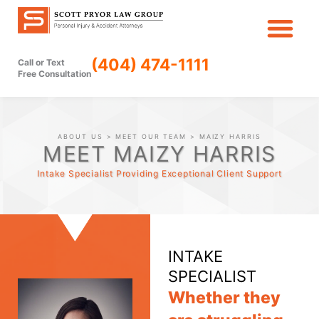
Skip
to
content
(404) 474-1111
Call or Text
Free Consultation
ABOUT US
>
MEET OUR TEAM
> MAIZY HARRIS
MEET MAIZY HARRIS
Intake Specialist Providing Exceptional Client Support
INTAKE
SPECIALIST
Whether they