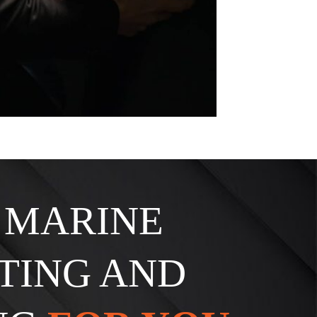
. MARINE
TING AND