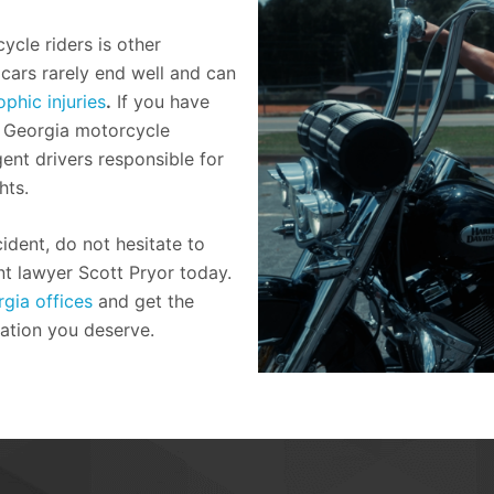
ycle riders is other
cars rarely end well and can
phic injuries
.
If you have
a Georgia motorcycle
gent drivers responsible for
hts.
ident, do not hesitate to
t lawyer Scott Pryor today.
gia offices
and get the
ation you deserve.