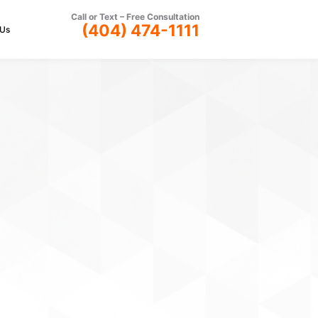
Call or Text –
Free Consultation
(404) 474-1111
 Us