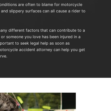
nditions are often to blame for motorcycle
 and slippery surfaces can all cause a rider to
any different factors that can contribute to a
u or someone you love has been injured in a
mportant to seek legal help as soon as
otorcycle accident attorney can help you get
rve.