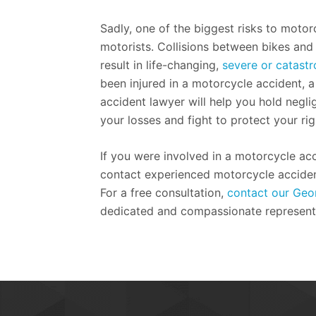
Sadly, one of the biggest risks to motorc
motorists. Collisions between bikes and 
result in life-changing,
severe or catastro
been injured in a motorcycle accident, 
accident lawyer will help you hold negli
your losses and fight to protect your rig
If you were involved in a motorcycle acc
contact experienced motorcycle acciden
For a free consultation,
contact our Geor
dedicated and compassionate represent