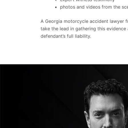
photos and videos from the s
A Georgia motorcycle accident lawyer 
take the lead in gathering this evidence 
defendant’s full liability.