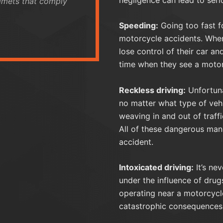
elmets that comply
Speeding:
Going too fast fo
motorcycle accidents. When 
lose control of their car an
time when they see a motor
Reckless driving:
Unfortuna
no matter what type of vehi
weaving in and out of traff
All of these dangerous man
accident.
Intoxicated driving:
It’s ne
under the influence of drugs
operating near a motorcycl
catastrophic consequences