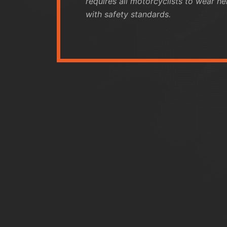
requires all motorcyclists to wear h
with safety standards.