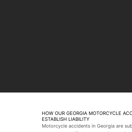
HOW OUR GEORGIA MOTORCYCLE ACC
ESTABLISH LIABILITY
Motorcycle accidents in Georgia are subj