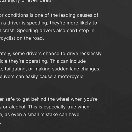
r conditions is one of the leading causes of
a driver is speeding, they’re more likely to
d crash. Speeding drivers also can’t stop in
cyclist on the road.
tely, some drivers choose to drive recklessly
cle they’re operating. This can include
ic, tailgating, or making sudden lane changes.
euvers can easily cause a motorcycle
ver safe to get behind the wheel when you’re
 or alcohol. This is especially true when
e, as even a small mistake can have
.