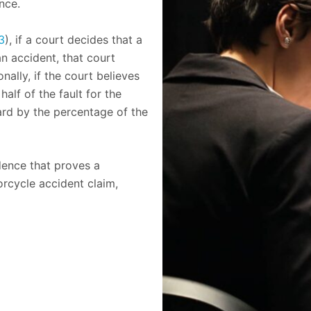
nce.
3
), if a court decides that a
an accident, that court
ally, if the court believes
half of the fault for the
ard by the percentage of the
idence that proves a
orcycle accident claim,