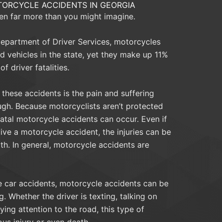
ORCYCLE ACCIDENTS IN GEORGIA
en far more than you might imagine.
epartment of Driver Services, motorcycles
d vehicles in the state, yet they make up 11%
of driver fatalities.
these accidents is the pain and suffering
ugh. Because motorcyclists aren’t protected
fatal motorcycle accidents can occur. Even if
ive a motorcycle accident, the injuries can be
ith. In general, motorcycle accidents are
e car accidents, motorcycle accidents can be
. Whether the driver is texting, talking on
ying attention to the road, this type of
ous injury or even death.