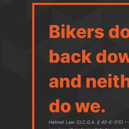
Bikers do
back dow
and neit
do we.
Helmet Law (O.C.G.A. § 40-6-315) –