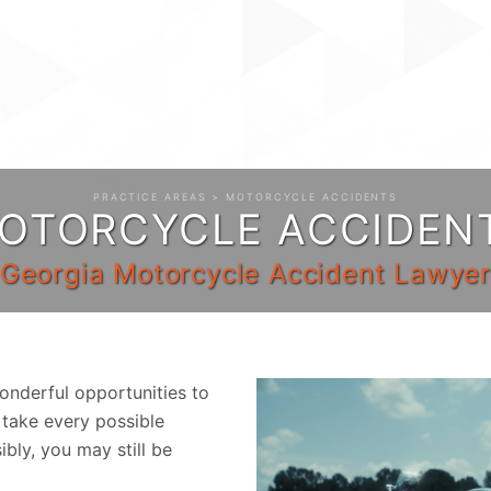
PRACTICE AREAS
> MOTORCYCLE ACCIDENTS
OTORCYCLE ACCIDEN
Georgia Motorcycle Accident Lawye
nderful opportunities to
 take every possible
ibly, you may still be