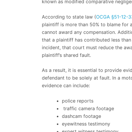
known as modified comparative neglige
According to state law (
OCGA §51-12-3
plaintiff is more than 50% to blame for 
cannot award any compensation. Addition
that a plaintiff has contributed less than 
incident, that court must reduce the aw
plaintiff’s shared fault.
As a result, it is essential to provide ev
defendant to be solely at fault. In a mot
evidence can include:
police reports
traffic camera footage
dashcam footage
eyewitness testimony
expert witness testimony