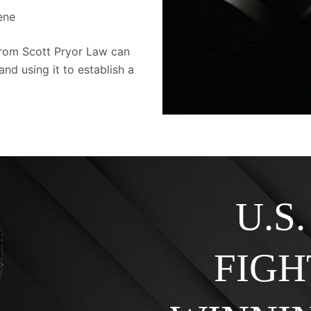
cene
from Scott Pryor Law can
and using it to establish a
U.S
FIGH