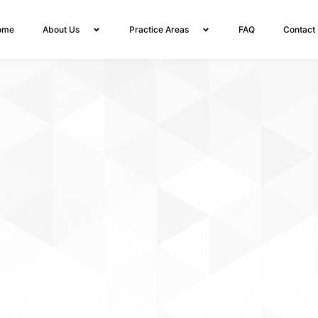
ome
About Us
Practice Areas
FAQ
Contact