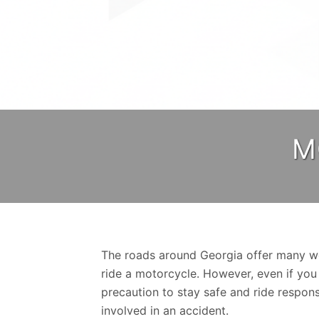
M
The roads around Georgia offer many wo
ride a motorcycle. However, even if you
precaution to stay safe and ride respons
involved in an accident.