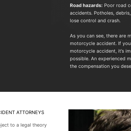
Road hazards:
Poor road co
accidents. Potholes, debris,
lose control and crash.
As you can see, there are m
motorcycle accident. If yo
motorcycle accident, it’s i
possible. An experienced m
the compensation you dese
IDENT ATTORNEYS
ect to a legal theory