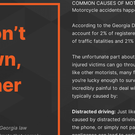
COMMON CAUSES OF MOT
Motorcycle accidents happ
n’t
According to the Georgia D
account for 2% of registere
of traffic fatalities and 21% 
n,
The unfortunate part about 
injured victims can go thro
like other motorists, many 
her
you’re lucky enough to surv
incredibly painful to deal w
typically caused by:
Distracted driving:
Just lik
caused by distracted driving
the phone, or simply not pa
 Georgia law
negligence can lead to seri