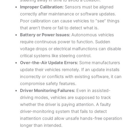
Improper Calibration:
Sensors must be aligned
correctly after maintenance or software updates.
Poor calibration can cause vehicles to “see” things
that aren’t there or fail to detect what is.
Battery or Power Issues:
Autonomous vehicles
require continuous power to function. Sudden
voltage drops or electrical malfunctions can disable
critical systems like steering control.
Over-the-Air Update Errors:
Some manufacturers
update their vehicles remotely. If an update installs
incorrectly or conflicts with existing software, it can
compromise safety features.
Driver Monitoring Failures:
Even in assisted-
driving modes, vehicles are supposed to track
whether the driver is paying attention. A faulty
driver-monitoring system that fails to detect
inattention could allow unsafe hands-free operation
longer than intended.