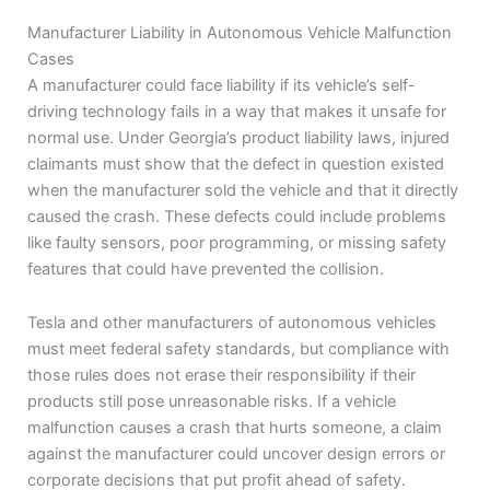
Manufacturer Liability in Autonomous Vehicle Malfunction
Cases
A manufacturer could face liability if its vehicle’s self-
driving technology fails in a way that makes it unsafe for
normal use. Under Georgia’s product liability laws, injured
claimants must show that the defect in question existed
when the manufacturer sold the vehicle and that it directly
caused the crash. These defects could include problems
like faulty sensors, poor programming, or missing safety
features that could have prevented the collision.
Tesla and other manufacturers of autonomous vehicles
must meet federal safety standards, but compliance with
those rules does not erase their responsibility if their
products still pose unreasonable risks. If a vehicle
malfunction causes a crash that hurts someone, a claim
against the manufacturer could uncover design errors or
corporate decisions that put profit ahead of safety.