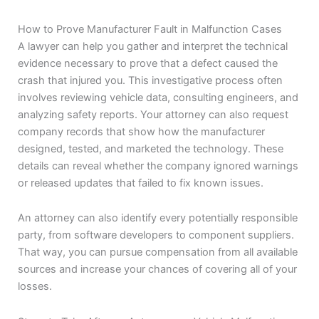
How to Prove Manufacturer Fault in Malfunction Cases
A lawyer can help you gather and interpret the technical
evidence necessary to prove that a defect caused the
crash that injured you. This investigative process often
involves reviewing vehicle data, consulting engineers, and
analyzing safety reports. Your attorney can also request
company records that show how the manufacturer
designed, tested, and marketed the technology. These
details can reveal whether the company ignored warnings
or released updates that failed to fix known issues.
An attorney can also identify every potentially responsible
party, from software developers to component suppliers.
That way, you can pursue compensation from all available
sources and increase your chances of covering all of your
losses.