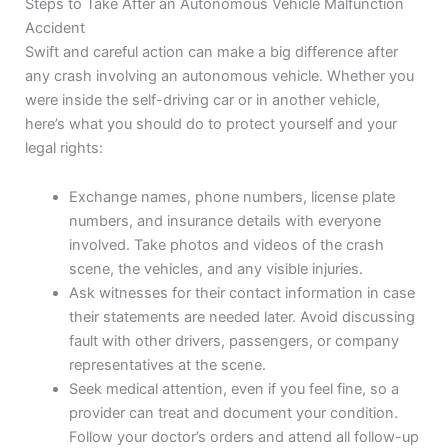
Steps to Take After an Autonomous Vehicle Malfunction
Accident
Swift and careful action can make a big difference after
any crash involving an autonomous vehicle. Whether you
were inside the self-driving car or in another vehicle,
here’s what you should do to protect yourself and your
legal rights:
Exchange names, phone numbers, license plate
numbers, and insurance details with everyone
involved. Take photos and videos of the crash
scene, the vehicles, and any visible injuries.
Ask witnesses for their contact information in case
their statements are needed later. Avoid discussing
fault with other drivers, passengers, or company
representatives at the scene.
Seek medical attention, even if you feel fine, so a
provider can treat and document your condition.
Follow your doctor’s orders and attend all follow-up