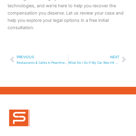
technologies, and we’re here to help you recover the
compensation you deserve. Let us review your case and
help you explore your legal options in a free initial
consultation.
Prev
Nex
PREVIOUS
NEXT
Restaurants & Cafes in Peachtree Corners, GA
What Do I Do If My Car Was Hit by an Uber or Lyft Driver?