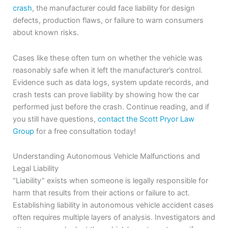
crash
, the manufacturer could face liability for design
defects, production flaws, or failure to warn consumers
about known risks.
Cases like these often turn on whether the vehicle was
reasonably safe when it left the manufacturer’s control.
Evidence such as data logs, system update records, and
crash tests can prove liability by showing how the car
performed just before the crash. Continue reading, and if
you still have questions,
contact the Scott Pryor Law
Group
for a free consultation today!
Understanding Autonomous Vehicle Malfunctions and
Legal Liability
“Liability” exists when someone is legally responsible for
harm that results from their actions or failure to act.
Establishing liability in autonomous vehicle accident cases
often requires multiple layers of analysis. Investigators and