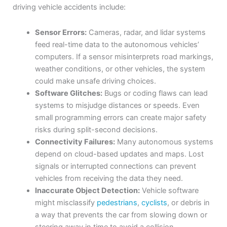
driving vehicle accidents include:
Sensor Errors:
Cameras, radar, and lidar systems
feed real-time data to the autonomous vehicles’
computers. If a sensor misinterprets road markings,
weather conditions, or other vehicles, the system
could make unsafe driving choices.
Software Glitches:
Bugs or coding flaws can lead
systems to misjudge distances or speeds. Even
small programming errors can create major safety
risks during split-second decisions.
Connectivity Failures:
Many autonomous systems
depend on cloud-based updates and maps. Lost
signals or interrupted connections can prevent
vehicles from receiving the data they need.
Inaccurate Object Detection:
Vehicle software
might misclassify
pedestrians
,
cyclists
, or debris in
a way that prevents the car from slowing down or
steering away in time to avoid a collision.