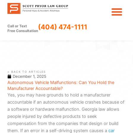
Skip
to
content
(404) 474-1111
Call or Text
Free Consultation
< BACK TO ARTICLES
December 1, 2025
Autonomous Vehicle Malfunctions: Can You Hold the
Manufacturer Accountable?
Yes, you may have grounds to hold a manufacturer
accountable if an autonomous vehicle crashes because of
a software or hardware malfunction. Georgia law allows
people injured by defective products to seek
compensation from the companies that design or build
them. If an error in a self-driving system causes a
car