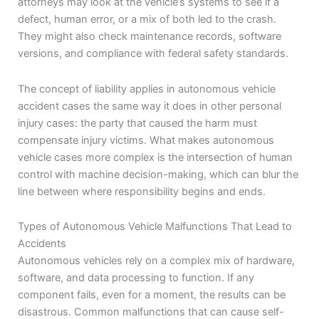
attorneys may look at the vehicle’s systems to see if a
defect, human error, or a mix of both led to the crash.
They might also check maintenance records, software
versions, and compliance with federal safety standards.
The concept of liability applies in autonomous vehicle
accident cases the same way it does in other personal
injury cases: the party that caused the harm must
compensate injury victims. What makes autonomous
vehicle cases more complex is the intersection of human
control with machine decision-making, which can blur the
line between where responsibility begins and ends.
Types of Autonomous Vehicle Malfunctions That Lead to
Accidents
Autonomous vehicles rely on a complex mix of hardware,
software, and data processing to function. If any
component fails, even for a moment, the results can be
disastrous. Common malfunctions that can cause self-