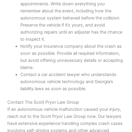
appointments. Write down everything you
remember about the event, including how the
autonomous system behaved before the collision.
Preserve the vehicle if it’s yours, and avoid
authorizing repairs until an adjuster has the chance
to inspect it.
Notify your insurance company about the crash as
soon as possible. Provide all required information,
but avoid offering unnecessary details or accepting
blame.
Contact a car accident lawyer who understands
autonomous vehicle technology and Georgia’s
liability laws as soon as possible.
Contact The Scott Pryor Law Group
If an autonomous vehicle malfunction caused your injury,
reach out to the Scott Pryor Law Group now. Our lawyers
have extensive experience handling complex crash cases
involving self-driving systems and other advanced