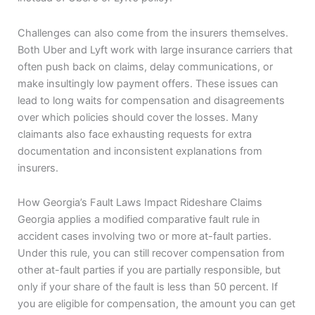
Challenges can also come from the insurers themselves.
Both Uber and Lyft work with large insurance carriers that
often push back on claims, delay communications, or
make insultingly low payment offers. These issues can
lead to long waits for compensation and disagreements
over which policies should cover the losses. Many
claimants also face exhausting requests for extra
documentation and inconsistent explanations from
insurers.
How Georgia’s Fault Laws Impact Rideshare Claims
Georgia applies a modified comparative fault rule in
accident cases involving two or more at-fault parties.
Under this rule, you can still recover compensation from
other at-fault parties if you are partially responsible, but
only if your share of the fault is less than 50 percent. If
you are eligible for compensation, the amount you can get