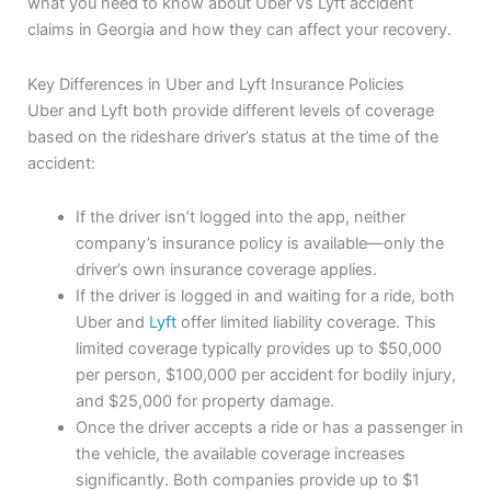
what you need to know about Uber vs Lyft accident
claims in Georgia and how they can affect your recovery.
Key Differences in Uber and Lyft Insurance Policies
Uber and Lyft both provide different levels of coverage
based on the rideshare driver’s status at the time of the
accident:
If the driver isn’t logged into the app, neither
company’s insurance policy is available—only the
driver’s own insurance coverage applies.
If the driver is logged in and waiting for a ride, both
Uber and
Lyft
offer limited liability coverage. This
limited coverage typically provides up to $50,000
per person, $100,000 per accident for bodily injury,
and $25,000 for property damage.
Once the driver accepts a ride or has a passenger in
the vehicle, the available coverage increases
significantly. Both companies provide up to $1