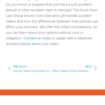
Do you know or suspect that you have a Lyft accident
lawsuit or Uber accident claim in Georgia? The Scott Pryor
Law Group knows how Uber and Lyft handle accident
claims and how the differences between their policies can
affect your recovery. We offer free initial consultations, so
you can learn about your options without cost or
obligation.
Contact us
today to speak with a rideshare
accident lawyer about your claim.
Prev
Nex
PREVIOUS
NEXT
How Do I Report an Accident to Uber or Lyft as a Third Party Without the App?
What Happens When Someone Else is Driving Your Car and Gets In An Accident