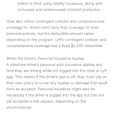
million in third-party liability insurance, along with
uninsured and underinsured motorist protection.
Uber also offers contingent collision and comprehensive
coverage for drivers who carry that coverage on their
personal policies, but the deductible amount varies
depending on the program. Lyft’s contingent collision and
comprehensive coverage has a fixed $2,500 deductible.
When the Driver’s Personal Insurance Applies
A rideshare driver’s personal auto insurance applies any
time they are driving while not logged into the Uber or Lyft
app. This means if the driver’s app is off, they must rely on
their own policy to cover any injuries or damage that result
from an accident. Personal insurance might also be
necessary if the driver is logged into the app but has not
yet accepted a ride request, depending on the
circumstances.