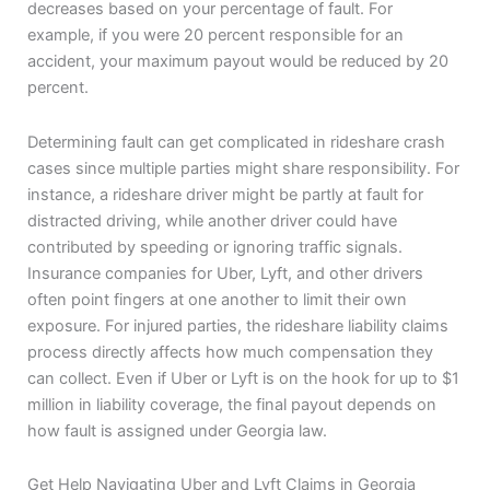
decreases based on your percentage of fault. For
example, if you were 20 percent responsible for an
accident, your maximum payout would be reduced by 20
percent.
Determining fault can get complicated in rideshare crash
cases since multiple parties might share responsibility. For
instance, a rideshare driver might be partly at fault for
distracted driving, while another driver could have
contributed by speeding or ignoring traffic signals.
Insurance companies for Uber, Lyft, and other drivers
often point fingers at one another to limit their own
exposure. For injured parties, the rideshare liability claims
process directly affects how much compensation they
can collect. Even if Uber or Lyft is on the hook for up to $1
million in liability coverage, the final payout depends on
how fault is assigned under Georgia law.
Get Help Navigating Uber and Lyft Claims in Georgia