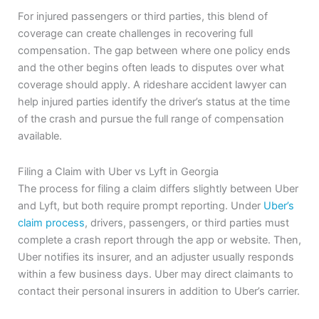
For injured passengers or third parties, this blend of
coverage can create challenges in recovering full
compensation. The gap between where one policy ends
and the other begins often leads to disputes over what
coverage should apply. A rideshare accident lawyer can
help injured parties identify the driver’s status at the time
of the crash and pursue the full range of compensation
available.
Filing a Claim with Uber vs Lyft in Georgia
The process for filing a claim differs slightly between Uber
and Lyft, but both require prompt reporting. Under
Uber’s
claim process
, drivers, passengers, or third parties must
complete a crash report through the app or website. Then,
Uber notifies its insurer, and an adjuster usually responds
within a few business days. Uber may direct claimants to
contact their personal insurers in addition to Uber’s carrier.