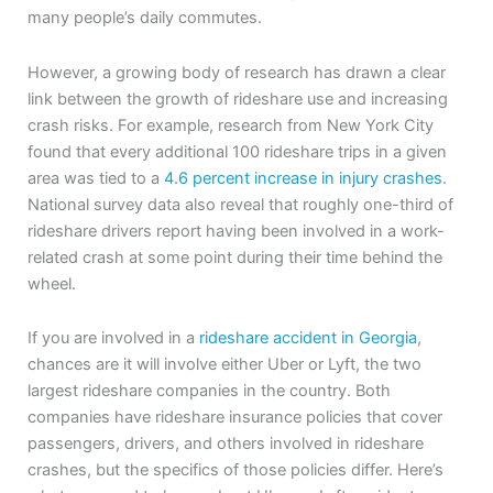
many people’s daily commutes.
However, a growing body of research has drawn a clear
link between the growth of rideshare use and increasing
crash risks. For example, research from New York City
found that every additional 100 rideshare trips in a given
area was tied to a
4.6 percent increase in injury crashes
.
National survey data also reveal that roughly one-third of
rideshare drivers report having been involved in a work-
related crash at some point during their time behind the
wheel.
If you are involved in a
rideshare accident in Georgia
,
chances are it will involve either Uber or Lyft, the two
largest rideshare companies in the country. Both
companies have rideshare insurance policies that cover
passengers, drivers, and others involved in rideshare
crashes, but the specifics of those policies differ. Here’s