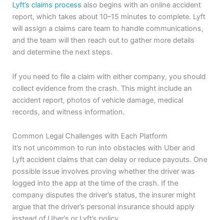
Lyft’s claims process
also begins with an online accident
report, which takes about 10–15 minutes to complete. Lyft
will assign a claims care team to handle communications,
and the team will then reach out to gather more details
and determine the next steps.
If you need to file a claim with either company, you should
collect evidence from the crash. This might include an
accident report, photos of vehicle damage, medical
records, and witness information.
Common Legal Challenges with Each Platform
It’s not uncommon to run into obstacles with Uber and
Lyft accident claims that can delay or reduce payouts. One
possible issue involves proving whether the driver was
logged into the app at the time of the crash. If the
company disputes the driver’s status, the insurer might
argue that the driver’s personal insurance should apply
instead of Uber’s or Lyft’s policy.