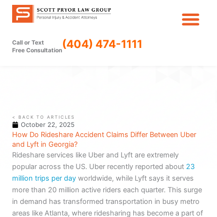
Skip
to
content
(404) 474-1111
Call or Text
Free Consultation
< BACK TO ARTICLES
October 22, 2025
How Do Rideshare Accident Claims Differ Between Uber
and Lyft in Georgia?
Rideshare services like Uber and Lyft are extremely
popular across the US. Uber recently reported about
23
million trips per day
worldwide, while Lyft says it serves
more than 20 million active riders each quarter. This surge
in demand has transformed transportation in busy metro
areas like Atlanta, where ridesharing has become a part of