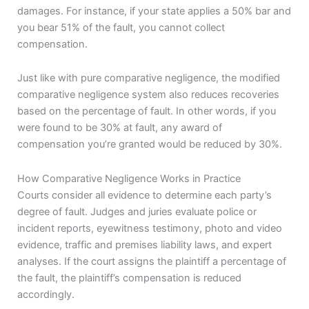
damages. For instance, if your state applies a 50% bar and
you bear 51% of the fault, you cannot collect
compensation.
Just like with pure comparative negligence, the modified
comparative negligence system also reduces recoveries
based on the percentage of fault. In other words, if you
were found to be 30% at fault, any award of
compensation you’re granted would be reduced by 30%.
How Comparative Negligence Works in Practice
Courts consider all evidence to determine each party’s
degree of fault. Judges and juries evaluate police or
incident reports, eyewitness testimony, photo and video
evidence, traffic and premises liability laws, and expert
analyses. If the court assigns the plaintiff a percentage of
the fault, the plaintiff’s compensation is reduced
accordingly.