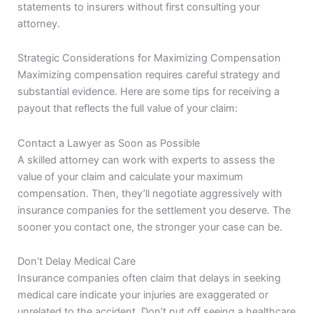
statements to insurers without first consulting your
attorney.
Strategic Considerations for Maximizing Compensation
Maximizing compensation requires careful strategy and
substantial evidence. Here are some tips for receiving a
payout that reflects the full value of your claim:
Contact a Lawyer as Soon as Possible
A skilled attorney can work with experts to assess the
value of your claim and calculate your maximum
compensation. Then, they’ll negotiate aggressively with
insurance companies for the settlement you deserve. The
sooner you contact one, the stronger your case can be.
Don’t Delay Medical Care
Insurance companies often claim that delays in seeking
medical care indicate your injuries are exaggerated or
unrelated to the accident. Don’t put off seeing a healthcare