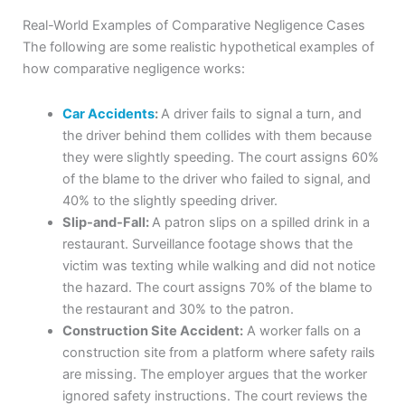
Real-World Examples of Comparative Negligence Cases
The following are some realistic hypothetical examples of
how comparative negligence works:
Car Accidents
:
A driver fails to signal a turn, and
the driver behind them collides with them because
they were slightly speeding. The court assigns 60%
of the blame to the driver who failed to signal, and
40% to the slightly speeding driver.
Slip-and-Fall:
A patron slips on a spilled drink in a
restaurant. Surveillance footage shows that the
victim was texting while walking and did not notice
the hazard. The court assigns 70% of the blame to
the restaurant and 30% to the patron.
Construction Site Accident:
A worker falls on a
construction site from a platform where safety rails
are missing. The employer argues that the worker
ignored safety instructions. The court reviews the