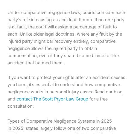
Under comparative negligence laws, courts consider each
party’s role in causing an accident. If more than one party
is at fault, the court will assign a percentage of fault to
each. Unlike older legal doctrines, where any fault by the
injured party might bar recovery entirely, comparative
negligence allows the injured party to obtain
compensation, even if they shared some blame for the
accident that harmed them.
If you want to protect your rights after an accident causes
you harm, it’s essential to understand how comparative
negligence works in personal injury cases. Read our blog
and
contact The Scott Pryor Law Group
for a free
consultation.
Types of Comparative Negligence Systems in 2025
In 2025, states largely follow one of two comparative