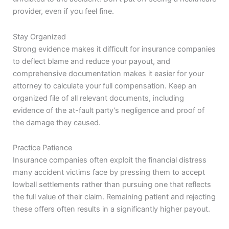
provider, even if you feel fine.
Stay Organized
Strong evidence makes it difficult for insurance companies
to deflect blame and reduce your payout, and
comprehensive documentation makes it easier for your
attorney to calculate your full compensation. Keep an
organized file of all relevant documents, including
evidence of the at-fault party’s negligence and proof of
the damage they caused.
Practice Patience
Insurance companies often exploit the financial distress
many accident victims face by pressing them to accept
lowball settlements rather than pursuing one that reflects
the full value of their claim. Remaining patient and rejecting
these offers often results in a significantly higher payout.