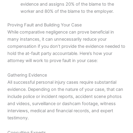
evidence and assigns 20% of the blame to the
worker and 80% of the blame to the employer.
Proving Fault and Building Your Case
While comparative negligence can prove beneficial in
many instances, it can unnecessarily reduce your
compensation if you don’t provide the evidence needed to
hold the at-fault party accountable. Here’s how your
attorney will work to prove fault in your case:
Gathering Evidence
All successful personal injury cases require substantial
evidence. Depending on the nature of your case, that can
include police or incident reports, accident scene photos
and videos, surveillance or dashcam footage, witness
interviews, medical and financial records, and expert
testimony.
Consulting Experts