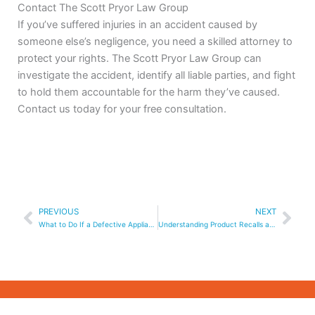
Contact The Scott Pryor Law Group
If you’ve suffered injuries in an accident caused by
someone else’s negligence, you need a skilled attorney to
protect your rights. The Scott Pryor Law Group can
investigate the accident, identify all liable parties, and fight
to hold them accountable for the harm they’ve caused.
Contact us today for your free consultation.
Prev
Nex
PREVIOUS
NEXT
What to Do If a Defective Appliance Causes a Fire
Understanding Product Recalls and Your Legal Rights in Georgia