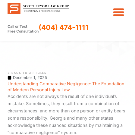
Skip
to
content
(404) 474-1111
Call or Text
Free Consultation
< BACK TO ARTICLES
December 1, 2025
Understanding Comparative Negligence: The Foundation
of Modern Personal Injury Law
Accidents are not always the result of one individual’s
mistake. Sometimes, they result from a combination of
circumstances, and more than one person or entity bears
some responsibility. Georgia and many other states
acknowledge these nuanced situations by maintaining a
“comparative negligence” system.