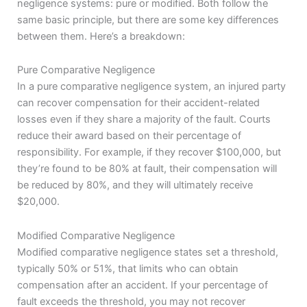
negligence systems: pure or modified. Both follow the
same basic principle, but there are some key differences
between them. Here’s a breakdown:
Pure Comparative Negligence
In a pure comparative negligence system, an injured party
can recover compensation for their accident-related
losses even if they share a majority of the fault. Courts
reduce their award based on their percentage of
responsibility. For example, if they recover $100,000, but
they’re found to be 80% at fault, their compensation will
be reduced by 80%, and they will ultimately receive
$20,000.
Modified Comparative Negligence
Modified comparative negligence states set a threshold,
typically 50% or 51%, that limits who can obtain
compensation after an accident. If your percentage of
fault exceeds the threshold, you may not recover