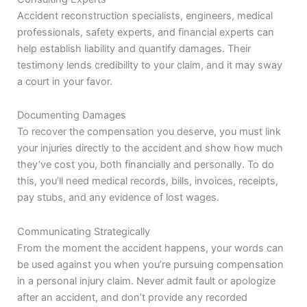
Accident reconstruction specialists, engineers, medical
professionals, safety experts, and financial experts can
help establish liability and quantify damages. Their
testimony lends credibility to your claim, and it may sway
a court in your favor.
Documenting Damages
To recover the compensation you deserve, you must link
your injuries directly to the accident and show how much
they’ve cost you, both financially and personally. To do
this, you’ll need medical records, bills, invoices, receipts,
pay stubs, and any evidence of lost wages.
Communicating Strategically
From the moment the accident happens, your words can
be used against you when you’re pursuing compensation
in a personal injury claim. Never admit fault or apologize
after an accident, and don’t provide any recorded